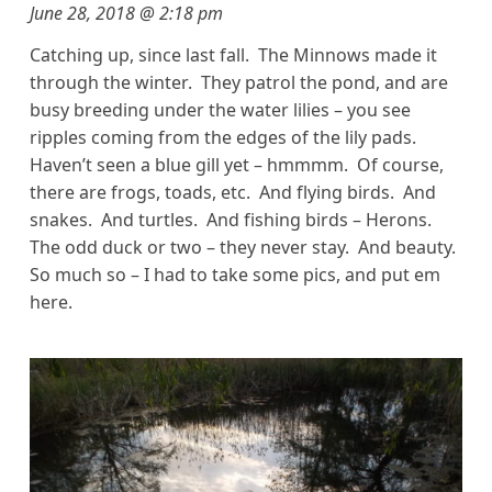
June 28, 2018 @ 2:18 pm
Catching up, since last fall. The Minnows made it
through the winter. They patrol the pond, and are
busy breeding under the water lilies – you see
ripples coming from the edges of the lily pads.
Haven’t seen a blue gill yet – hmmmm. Of course,
there are frogs, toads, etc. And flying birds. And
snakes. And turtles. And fishing birds – Herons.
The odd duck or two – they never stay. And beauty.
So much so – I had to take some pics, and put em
here.