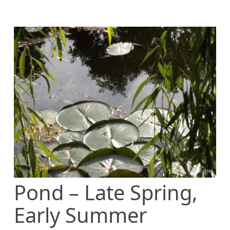
Pond – Late Spring,
Early Summer