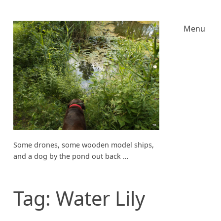
Menu
Some drones, some wooden model ships,
and a dog by the pond out back …
Tag:
Water Lily