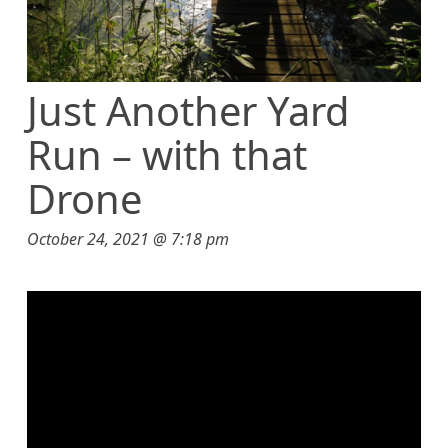
Just Another Yard
Run – with that
Drone
October 24, 2021 @ 7:18 pm