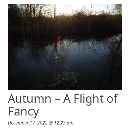
t
Autumn – A Flight of
Fancy
December 17, 2022 @ 12:23 am