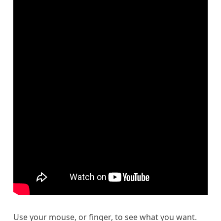
Use your mouse, or finger, to see what you want.