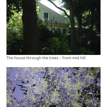
The house through the trees – from mid hill