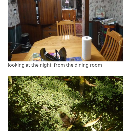
looking at the night, from the dining room