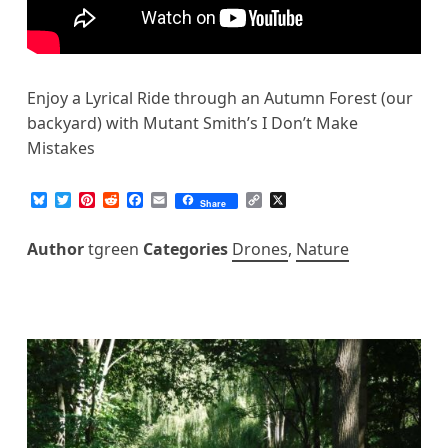
Enjoy a Lyrical Ride through an Autumn Forest (our
backyard) with Mutant Smith’s I Don’t Make
Mistakes
B
T
P
R
F
E
C
X
Share
l
w
i
e
a
m
o
u
i
n
d
c
a
p
e
t
t
d
e
i
y
Author
tgreen
Categories
Drones
,
Nature
s
t
e
i
b
l
L
k
e
r
t
o
i
y
r
e
o
n
s
k
k
t