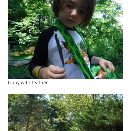
Libby with feather