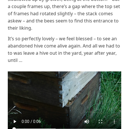
a couple frames up, there’s a gap where the top set
of frames had rotated slightly – the stack comes
askew – and the bees seem to find this entrance to
their liking.
It’s so perfectly lovely – we feel blessed – to see an
abandoned hive come alive again. And all we had to
to was leave a hive out in the yard, year after year,
until …