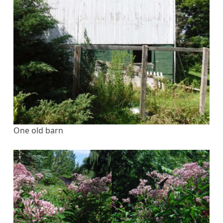
One old barn