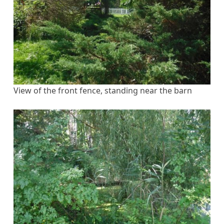
View of the front fence, standing near the barn