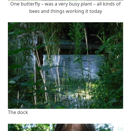
One butterfly – was a very busy plant – all kinds of
bees and things working it today
The dock