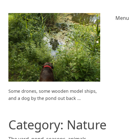
Menu
Some drones, some wooden model ships,
and a dog by the pond out back …
Category:
Nature