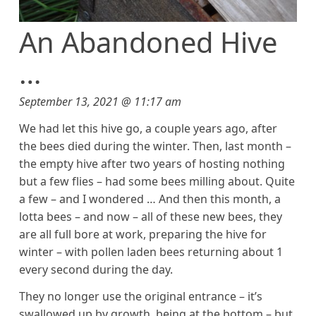
An Abandoned Hive
…
September 13, 2021 @ 11:17 am
We had let this hive go, a couple years ago, after
the bees died during the winter. Then, last month –
the empty hive after two years of hosting nothing
but a few flies – had some bees milling about. Quite
a few – and I wondered … And then this month, a
lotta bees – and now – all of these new bees, they
are all full bore at work, preparing the hive for
winter – with pollen laden bees returning about 1
every second during the day.
They no longer use the original entrance – it’s
swallowed up by growth, being at the bottom – but