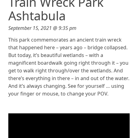
Train Wreck Park
Ashtabula
September 15, 2021 @ 9:35 pm
This park commemorates an ancient train wreck
that happened here – years ago – bridge collapsed.
But today, it’s beautiful wetlands – with a
magnificent boardwalk going right through it – you
get to walk right through/over the wetlands. And
there’s everything in there – in and out of the water.
And it’s always changing. See for yourself … using
your finger or mouse, to change your POV.