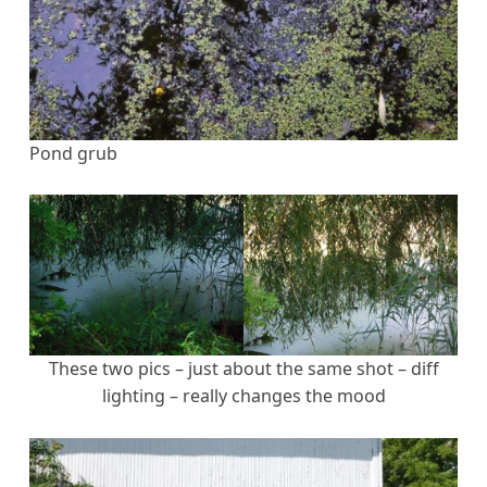
Pond grub
These two pics – just about the same shot – diff
lighting – really changes the mood