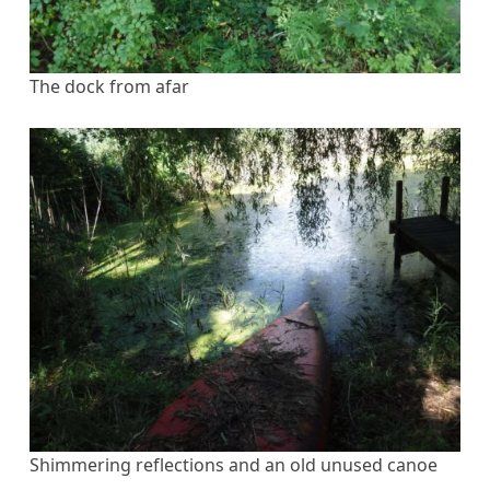
The dock from afar
Shimmering reflections and an old unused canoe