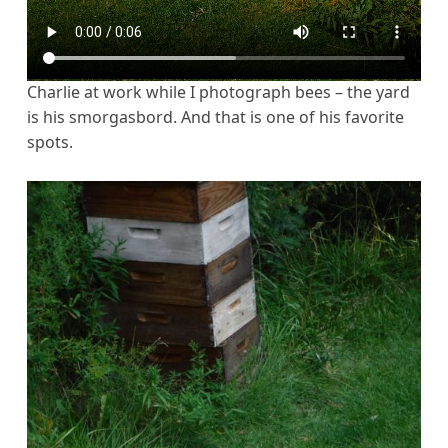
Charlie at work while I photograph bees – the yard
is his smorgasbord. And that is one of his favorite
spots.