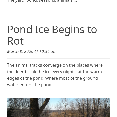
The yard, pond, seasons, animals …
Pond Ice Begins to
Rot
March 8, 2026 @ 10:36 am
The animal tracks converge on the places where
the deer break the ice every night – at the warm
edges of the pond, where most of the ground
water enters the pond.