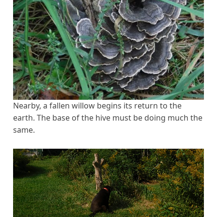
Nearby, a fallen willow begins its return to the
earth. The base of the hive must be doing much the
same.