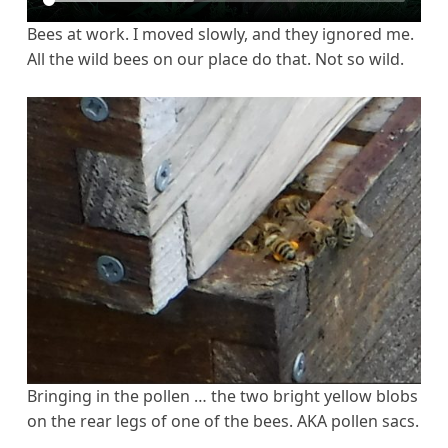
Bees at work. I moved slowly, and they ignored me.
All the wild bees on our place do that. Not so wild.
Bringing in the pollen … the two bright yellow blobs
on the rear legs of one of the bees. AKA pollen sacs.