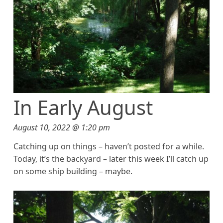
In Early August
August 10, 2022 @ 1:20 pm
Catching up on things – haven’t posted for a while.
Today, it’s the backyard – later this week I’ll catch up
on some ship building – maybe.