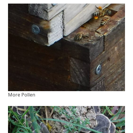
More Pollen