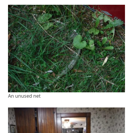
An unused net