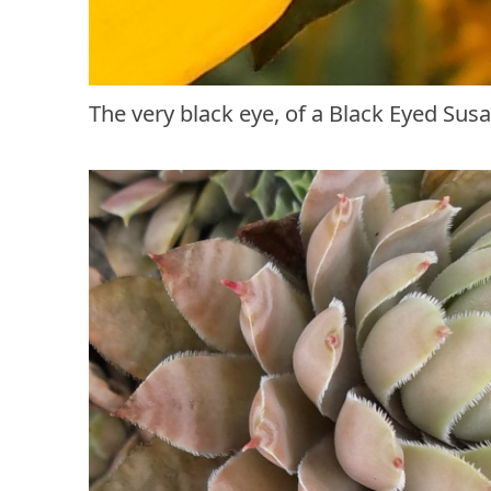
The very black eye, of a Black Eyed Sus