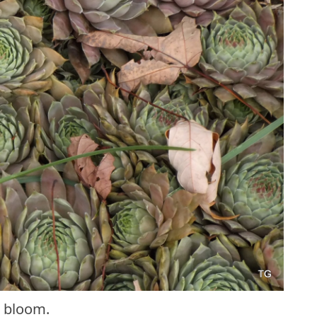
 bloom.