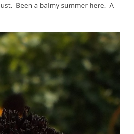
gust. Been a balmy summer here. A