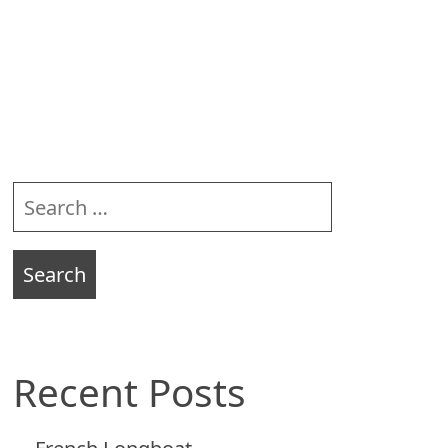
Sidebar
Search
for:
Recent Posts