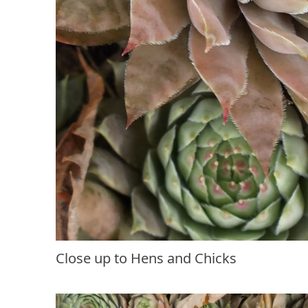
Close up to Hens and Chicks