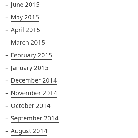
June 2015
May 2015
April 2015
March 2015
February 2015
January 2015
December 2014
November 2014
October 2014
September 2014
August 2014