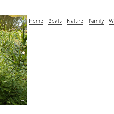
Main
Home
Boats
Nature
Family
W
navigation