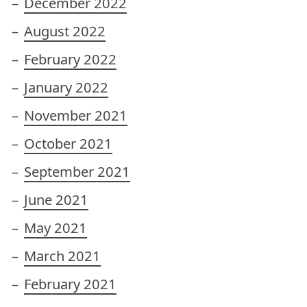
December 2022
August 2022
February 2022
January 2022
November 2021
October 2021
September 2021
June 2021
May 2021
March 2021
February 2021