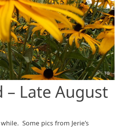
 – Late August
 while. Some pics from Jerie’s