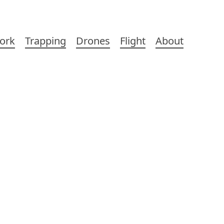
ork
Trapping
Drones
Flight
About