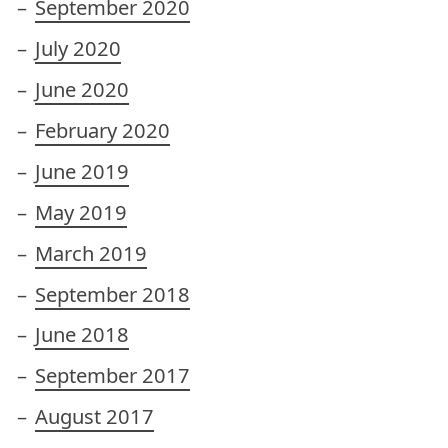
September 2020
July 2020
June 2020
February 2020
June 2019
May 2019
March 2019
September 2018
June 2018
September 2017
August 2017