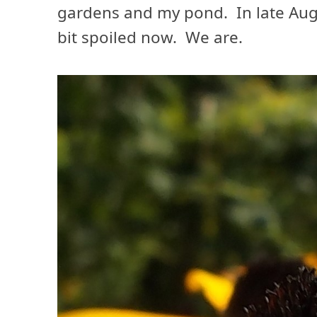
gardens and my pond. In late Au
bit spoiled now. We are.