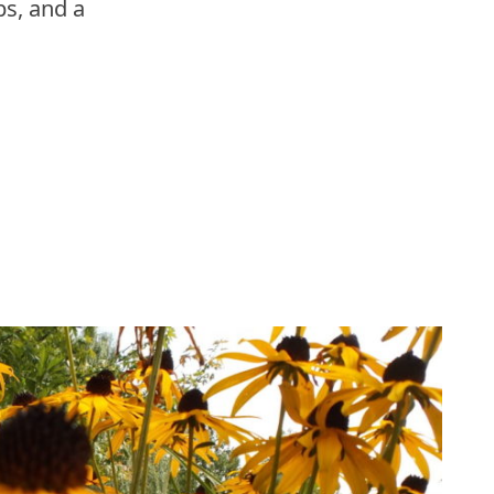
s, and a