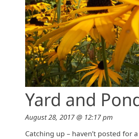
Yard and Pond
August 28, 2017 @ 12:17 pm
Catching up – haven’t posted for a