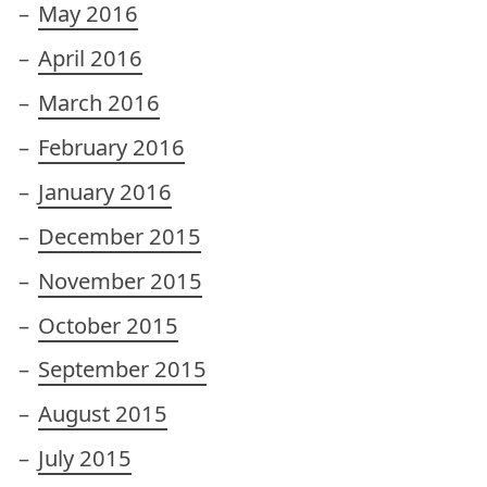
May 2016
April 2016
March 2016
February 2016
January 2016
December 2015
November 2015
October 2015
September 2015
August 2015
July 2015