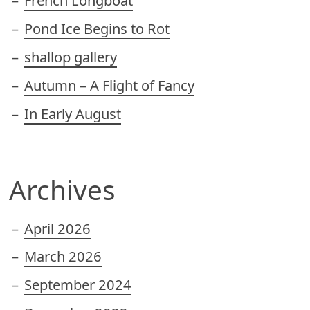
French Longboat
Pond Ice Begins to Rot
shallop gallery
Autumn – A Flight of Fancy
In Early August
Archives
April 2026
March 2026
September 2024