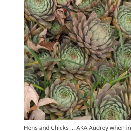
Hens and Chicks … AKA Audrey when in