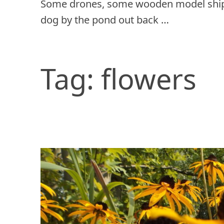
Some drones, some wooden model ship
dog by the pond out back …
Tag:
flowers