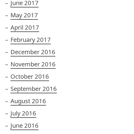
June 2017
May 2017
April 2017
February 2017
December 2016
November 2016
October 2016
September 2016
August 2016
July 2016
June 2016