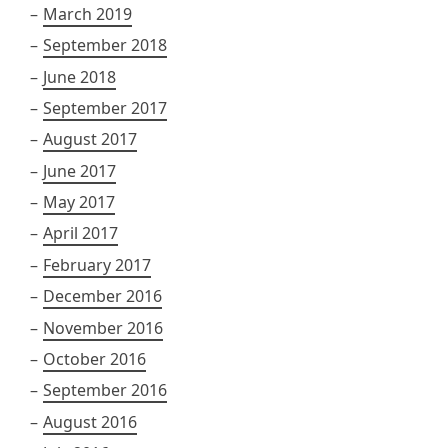
March 2019
September 2018
June 2018
September 2017
August 2017
June 2017
May 2017
April 2017
February 2017
December 2016
November 2016
October 2016
September 2016
August 2016