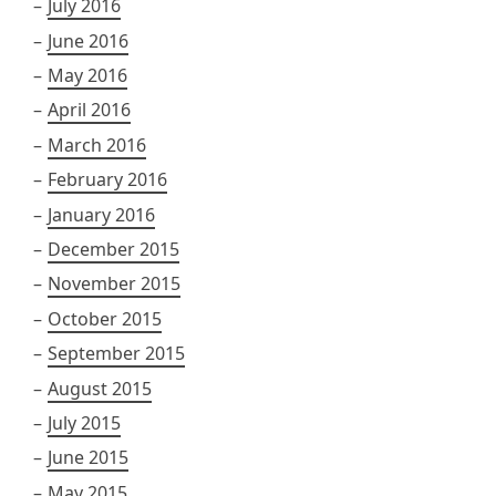
July 2016
June 2016
May 2016
April 2016
March 2016
February 2016
January 2016
December 2015
November 2015
October 2015
September 2015
August 2015
July 2015
June 2015
May 2015