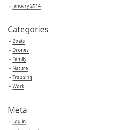
January 2014
Categories
Boats
Drones
Family
Nature
Trapping
Work
Meta
Log in