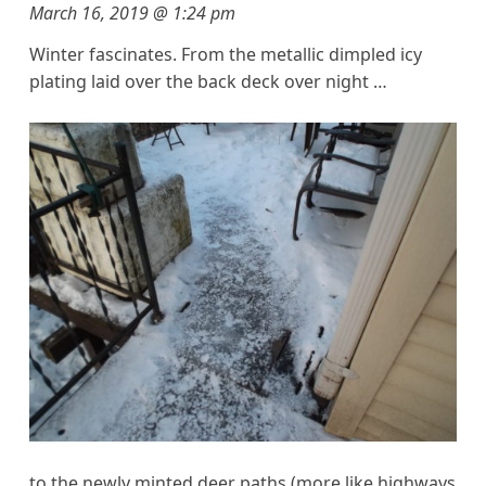
March 16, 2019 @ 1:24 pm
Winter fascinates. From the metallic dimpled icy
plating laid over the back deck over night …
to the newly minted deer paths (more like highways