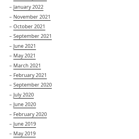
January 2022
November 2021
October 2021
September 2021
June 2021
May 2021
March 2021
February 2021
September 2020
July 2020
June 2020
February 2020
June 2019
May 2019