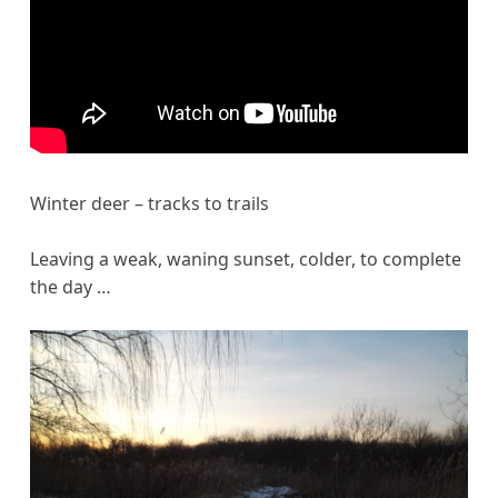
Winter deer – tracks to trails
Leaving a weak, waning sunset, colder, to complete
the day …