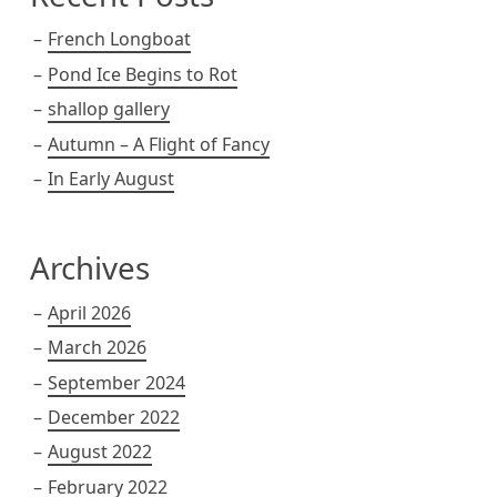
French Longboat
Pond Ice Begins to Rot
shallop gallery
Autumn – A Flight of Fancy
In Early August
Archives
April 2026
March 2026
September 2024
December 2022
August 2022
February 2022