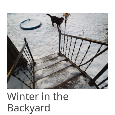
Winter in the
Backyard