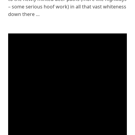
– some serious hoof work) in all that vast whiteness
down there …