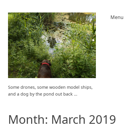
Menu
Some drones, some wooden model ships,
and a dog by the pond out back …
Month:
March 2019