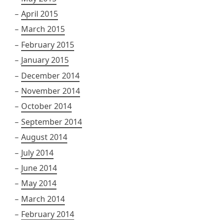
April 2015
March 2015
February 2015
January 2015
December 2014
November 2014
October 2014
September 2014
August 2014
July 2014
June 2014
May 2014
March 2014
February 2014