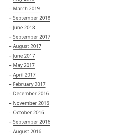
March 2019
September 2018
June 2018
September 2017
August 2017
June 2017
May 2017
April 2017
February 2017
December 2016
November 2016
October 2016
September 2016
August 2016