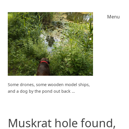
Menu
Some drones, some wooden model ships,
and a dog by the pond out back …
Muskrat hole found,