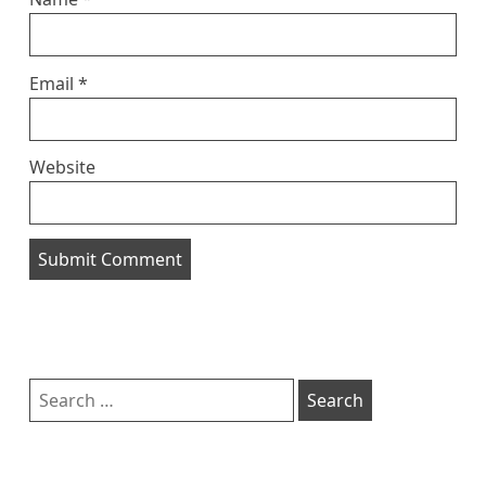
Email
*
Website
Sidebar
Search
for: