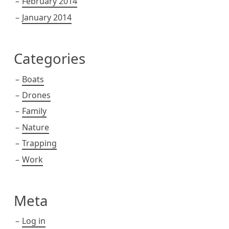
February 2014
January 2014
Categories
Boats
Drones
Family
Nature
Trapping
Work
Meta
Log in