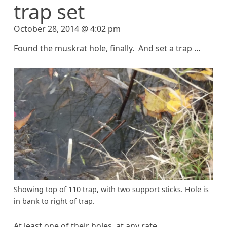
trap set
October 28, 2014 @ 4:02 pm
Found the muskrat hole, finally. And set a trap …
Showing top of 110 trap, with two support sticks. Hole is
in bank to right of trap.
At least one of their holes, at any rate.