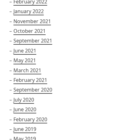
February 2022
January 2022
November 2021
October 2021
September 2021
June 2021
May 2021
March 2021
February 2021
September 2020
July 2020
June 2020
February 2020
June 2019
May 2019