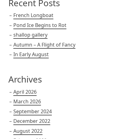
Recent Posts
French Longboat
Pond Ice Begins to Rot
shallop gallery
Autumn – A Flight of Fancy
In Early August
Archives
April 2026
March 2026
September 2024
December 2022
August 2022