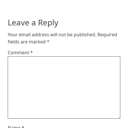
Leave a Reply
Your email address will not be published.
Required
fields are marked
*
Comment
*
Name
*