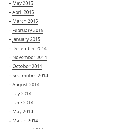
May 2015
April 2015
March 2015
February 2015
January 2015
December 2014
November 2014
October 2014
September 2014
August 2014
July 2014
June 2014
May 2014
March 2014