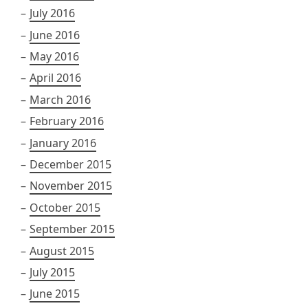
July 2016
June 2016
May 2016
April 2016
March 2016
February 2016
January 2016
December 2015
November 2015
October 2015
September 2015
August 2015
July 2015
June 2015