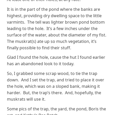
It is in the part of the pond where the banks are
highest, providing dry dwelling space to the little
varmints. The tell was lighter brown pond bottom
leading to the hole. It’s a few inches under the
surface of the water, about the diameter of my fist.
The muskrat(s) ate up so much vegetation, it’s
finally possible to find their stuff.
Glad I found the hole, cause the hut I found earlier
has an abandoned look to it today.
So, I grabbed some scrap wood, to tie the trap
down. And I set the trap, and tried to place it over
the hole, which was on a sloped bank, making it
harder. But, the trap’s there. And, hopefully, the
muskrats will use it.
Some pics of the trap, the yard, the pond, Boris the