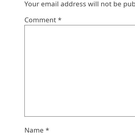
Your email address will not be pub
Comment
*
Name
*