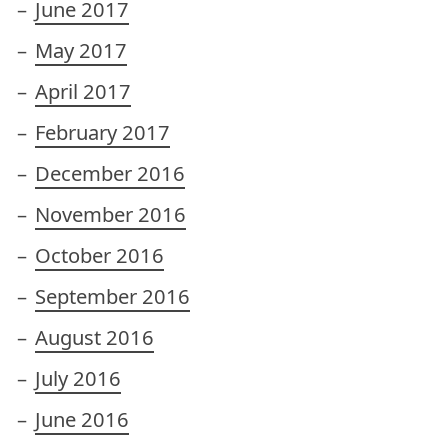
June 2017
May 2017
April 2017
February 2017
December 2016
November 2016
October 2016
September 2016
August 2016
July 2016
June 2016