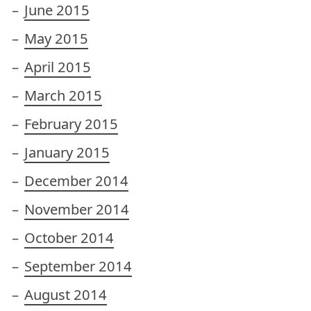
June 2015
May 2015
April 2015
March 2015
February 2015
January 2015
December 2014
November 2014
October 2014
September 2014
August 2014