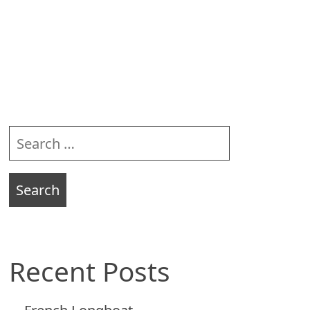
Sidebar
Search
for:
Recent Posts