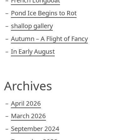
French Longboat
Pond Ice Begins to Rot
shallop gallery
Autumn – A Flight of Fancy
In Early August
Archives
April 2026
March 2026
September 2024