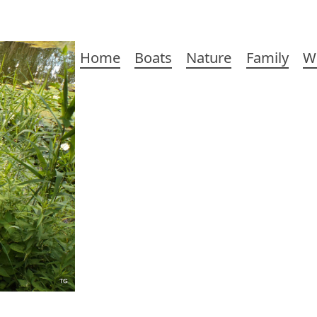
Main
Home
Boats
Nature
Family
W
navigation