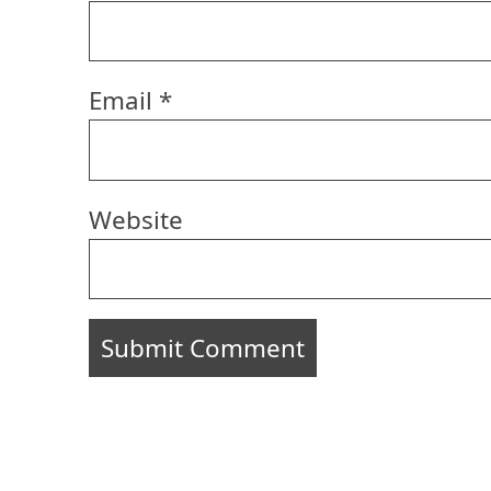
Email
*
Website