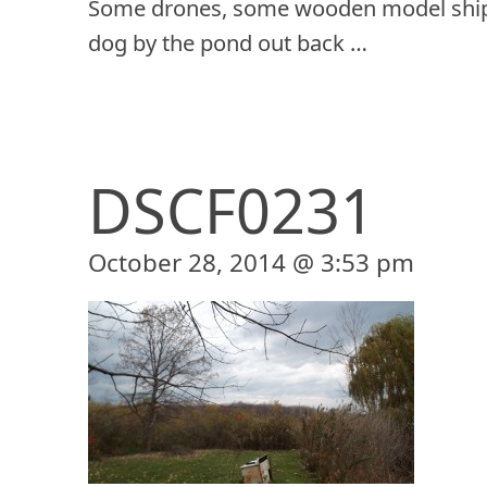
Some drones, some wooden model ship
dog by the pond out back …
DSCF0231
October 28, 2014 @ 3:53 pm