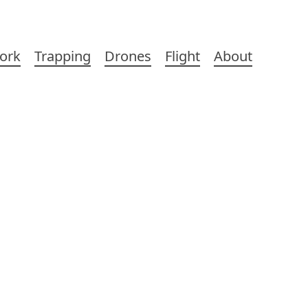
ork
Trapping
Drones
Flight
About