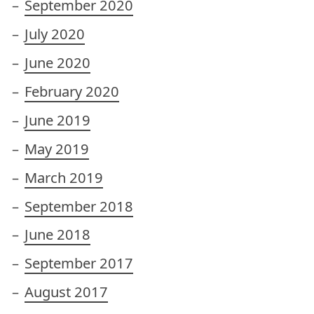
September 2020
July 2020
June 2020
February 2020
June 2019
May 2019
March 2019
September 2018
June 2018
September 2017
August 2017