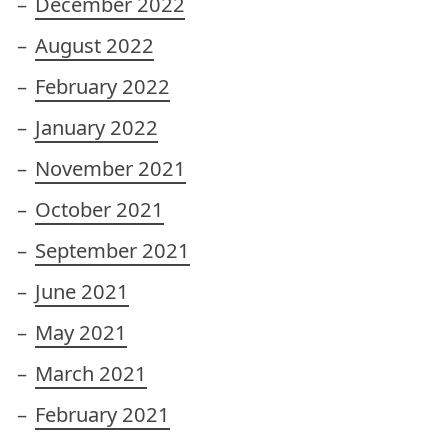
December 2022
August 2022
February 2022
January 2022
November 2021
October 2021
September 2021
June 2021
May 2021
March 2021
February 2021