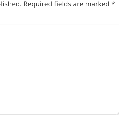
lished.
Required fields are marked
*