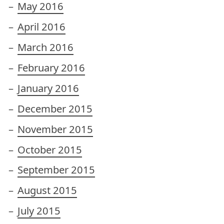
May 2016
April 2016
March 2016
February 2016
January 2016
December 2015
November 2015
October 2015
September 2015
August 2015
July 2015