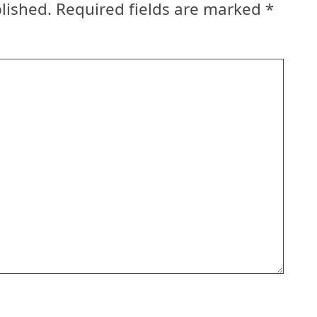
lished.
Required fields are marked
*