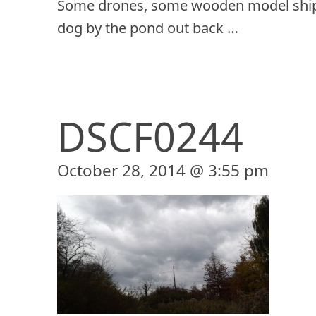
Some drones, some wooden model ship
dog by the pond out back …
DSCF0244
October 28, 2014 @ 3:55 pm