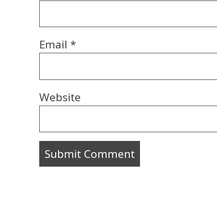
Email
*
Website