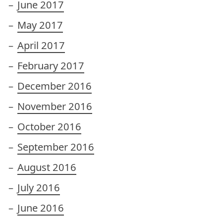
June 2017
May 2017
April 2017
February 2017
December 2016
November 2016
October 2016
September 2016
August 2016
July 2016
June 2016