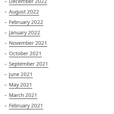
December 2022
August 2022
February 2022
January 2022
November 2021
October 2021
September 2021
June 2021
May 2021
March 2021
February 2021