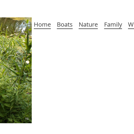
Main
Home
Boats
Nature
Family
W
navigation