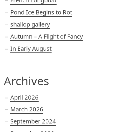
French Longboat
Pond Ice Begins to Rot
shallop gallery
Autumn – A Flight of Fancy
In Early August
Archives
April 2026
March 2026
September 2024