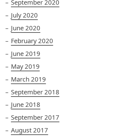
September 2020
July 2020
June 2020
February 2020
June 2019
May 2019
March 2019
September 2018
June 2018
September 2017
August 2017