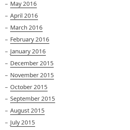
May 2016
April 2016
March 2016
February 2016
January 2016
December 2015
November 2015
October 2015
September 2015
August 2015
July 2015