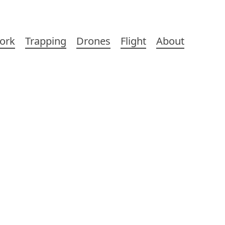
ork
Trapping
Drones
Flight
About