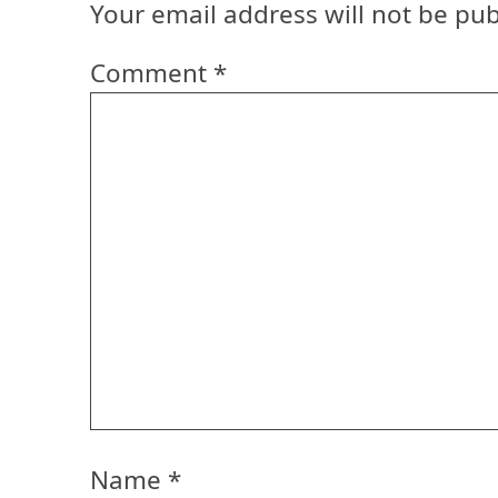
Your email address will not be pub
Comment
*
Name
*