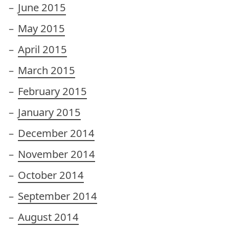
June 2015
May 2015
April 2015
March 2015
February 2015
January 2015
December 2014
November 2014
October 2014
September 2014
August 2014