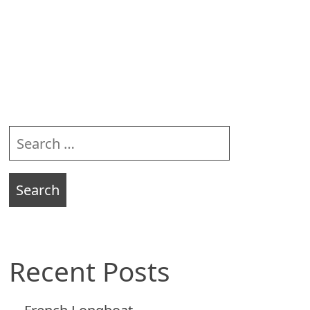
Sidebar
Search
for:
Recent Posts