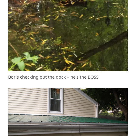
Boris checking out the dock – he’s the BOSS