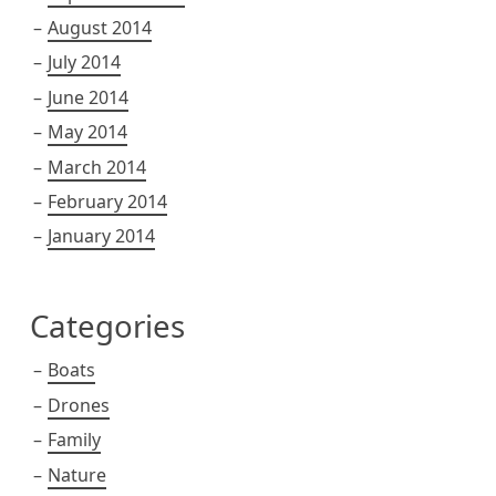
August 2014
July 2014
June 2014
May 2014
March 2014
February 2014
January 2014
Categories
Boats
Drones
Family
Nature