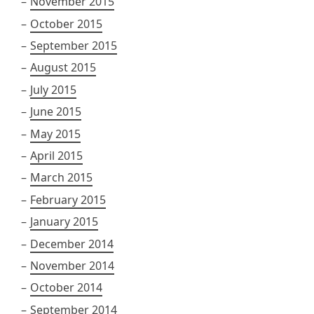
November 2015
October 2015
September 2015
August 2015
July 2015
June 2015
May 2015
April 2015
March 2015
February 2015
January 2015
December 2014
November 2014
October 2014
September 2014