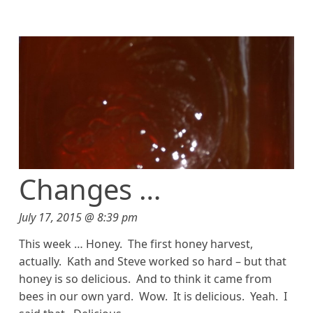
Changes …
July 17, 2015 @ 8:39 pm
This week … Honey. The first honey harvest,
actually. Kath and Steve worked so hard – but that
honey is so delicious. And to think it came from
bees in our own yard. Wow. It is delicious. Yeah. I