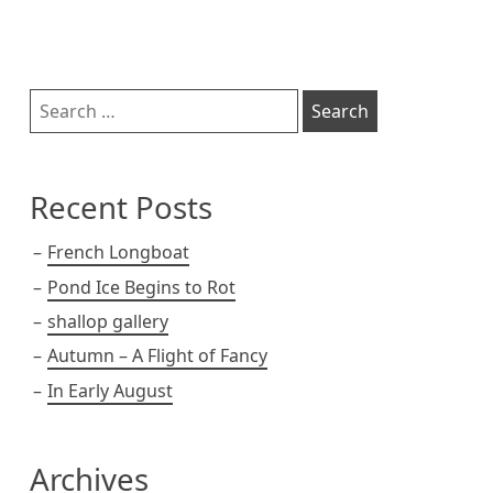
s
k
k
t
Sidebar
Search
for:
Recent Posts
French Longboat
Pond Ice Begins to Rot
shallop gallery
Autumn – A Flight of Fancy
In Early August
Archives