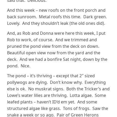
said that. Delicious.
And this week – new roofs on the front porch and
back sunroom. Metal roofs this time. Dark green.
Lovely. And they shouldn’t leak (the old ones did).
And, as Rob and Donna were here this week, I put
Rob to work, of course. And we trimmed and
pruned the pond view from the deck on down.
Beautiful open view now from the yard and the
deck. And we had a bonfire Sat night, down by the
pond. Nice.
The pond – it’s thriving – except that 2″ sized
pollywogs are dying. Don’t know why. Everything
else is ok. No muskrat signs. Both the Tricker’s and
Lowe’s water lilies are thriving. Lotta algae. Some
leafed plants – haven’t ID’d em yet. And some
structured algae like grass. Tons of frogs. Saw the
snake a week or so ago. Pair of Green Herons