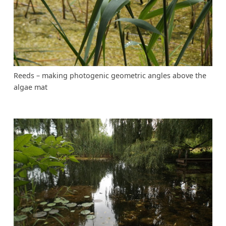
Reeds – making photogenic geometric angles above the
algae mat