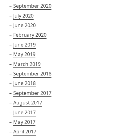
September 2020
July 2020
June 2020
February 2020
June 2019
May 2019
March 2019
September 2018
June 2018
September 2017
August 2017
June 2017
May 2017
April 2017