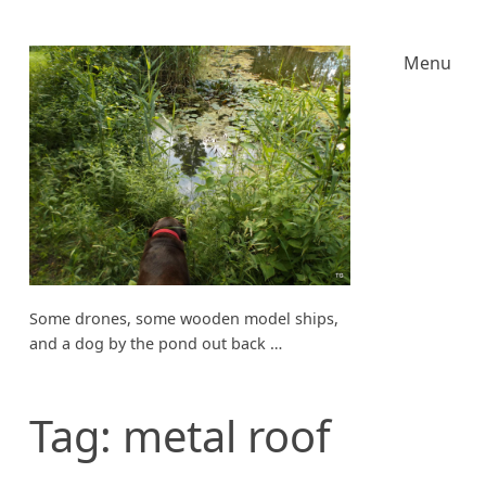
Menu
Some drones, some wooden model ships,
and a dog by the pond out back …
Tag:
metal roof