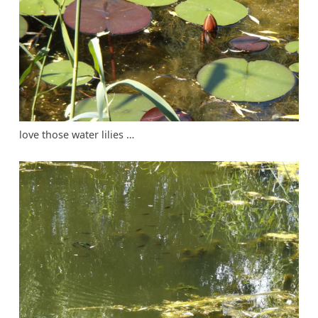
love those water lilies …