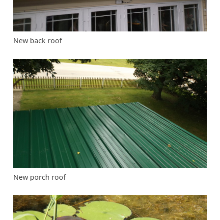
New back roof
New porch roof