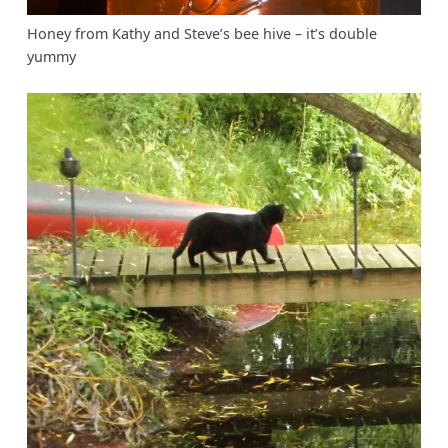
Honey from Kathy and Steve’s bee hive – it’s double
yummy