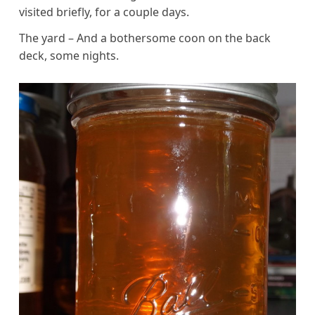
visited briefly, for a couple days.
The yard – And a bothersome coon on the back
deck, some nights.