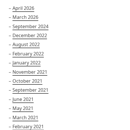
April 2026
March 2026
September 2024
December 2022
August 2022
February 2022
January 2022
November 2021
October 2021
September 2021
June 2021
May 2021
March 2021
February 2021