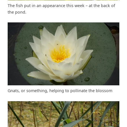
The fish put in an appearance this week – at the back of
the pond.
Gnats, or something, helping to pollinate the blossom