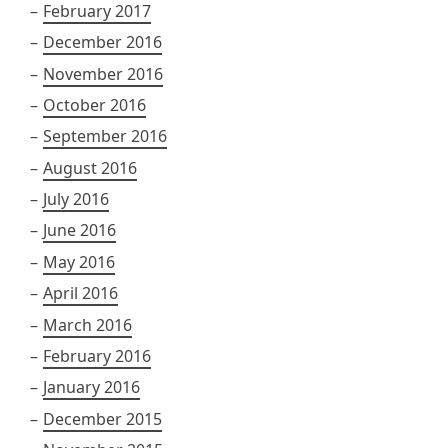
February 2017
December 2016
November 2016
October 2016
September 2016
August 2016
July 2016
June 2016
May 2016
April 2016
March 2016
February 2016
January 2016
December 2015