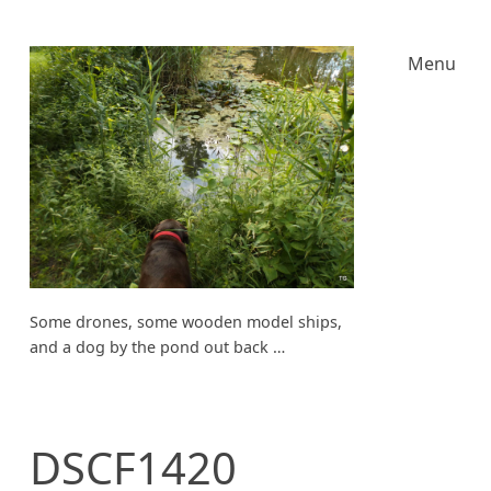
Menu
Some drones, some wooden model ships,
and a dog by the pond out back …
DSCF1420