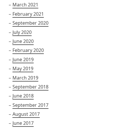
March 2021
February 2021
September 2020
July 2020
June 2020
February 2020
June 2019
May 2019
March 2019
September 2018
June 2018
September 2017
August 2017
June 2017