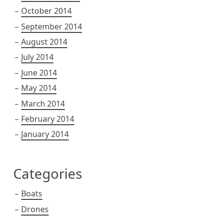
October 2014
September 2014
August 2014
July 2014
June 2014
May 2014
March 2014
February 2014
January 2014
Categories
Boats
Drones