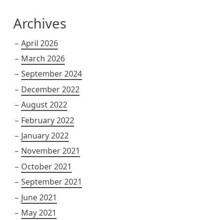
Archives
April 2026
March 2026
September 2024
December 2022
August 2022
February 2022
January 2022
November 2021
October 2021
September 2021
June 2021
May 2021