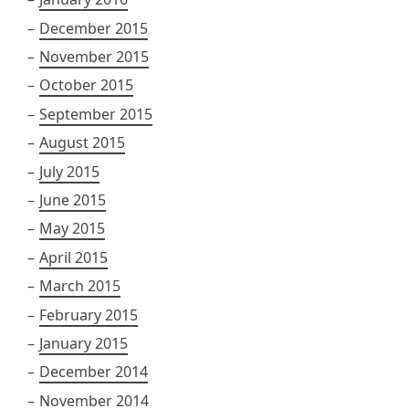
December 2015
November 2015
October 2015
September 2015
August 2015
July 2015
June 2015
May 2015
April 2015
March 2015
February 2015
January 2015
December 2014
November 2014