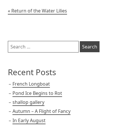
t
Post
Return of the Water Lilies
navigation
Sidebar
Search
for:
Recent Posts
French Longboat
Pond Ice Begins to Rot
shallop gallery
Autumn – A Flight of Fancy
In Early August