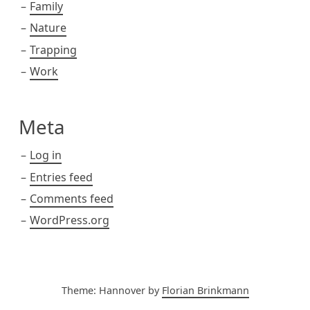
Family
Nature
Trapping
Work
Meta
Log in
Entries feed
Comments feed
WordPress.org
Theme: Hannover by
Florian Brinkmann