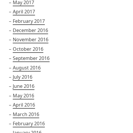
May 2017
April 2017
February 2017
December 2016
November 2016
October 2016
September 2016
August 2016
July 2016
June 2016
May 2016
April 2016
March 2016
February 2016
January 2016