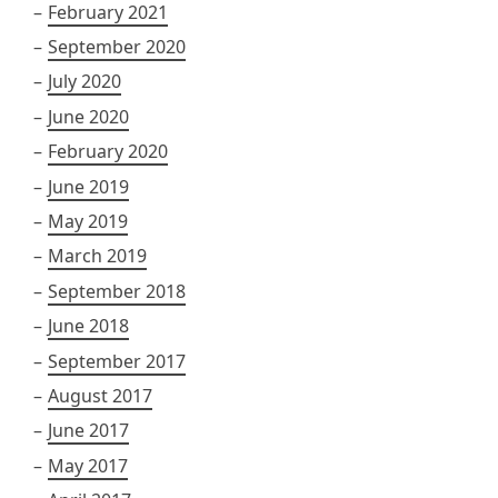
February 2021
September 2020
July 2020
June 2020
February 2020
June 2019
May 2019
March 2019
September 2018
June 2018
September 2017
August 2017
June 2017
May 2017