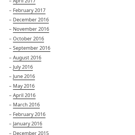
April 2017
February 2017
December 2016
November 2016
October 2016
September 2016
August 2016
July 2016
June 2016
May 2016
April 2016
March 2016
February 2016
January 2016
December 2015