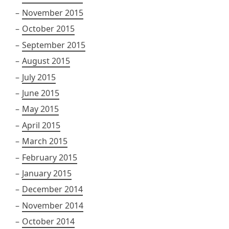
November 2015
October 2015
September 2015
August 2015
July 2015
June 2015
May 2015
April 2015
March 2015
February 2015
January 2015
December 2014
November 2014
October 2014