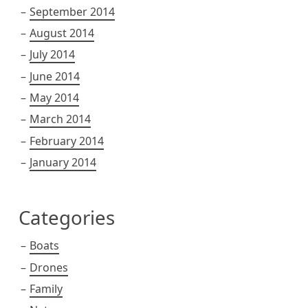
September 2014
August 2014
July 2014
June 2014
May 2014
March 2014
February 2014
January 2014
Categories
Boats
Drones
Family