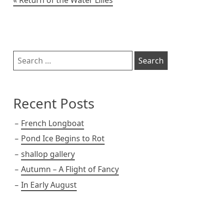
Post
navigation
Sidebar
Search
for:
Recent Posts
French Longboat
Pond Ice Begins to Rot
shallop gallery
Autumn – A Flight of Fancy
In Early August