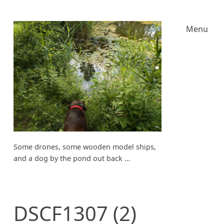
Menu
Some drones, some wooden model ships,
and a dog by the pond out back …
DSCF1307 (2)