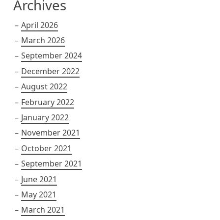
Archives
April 2026
March 2026
September 2024
December 2022
August 2022
February 2022
January 2022
November 2021
October 2021
September 2021
June 2021
May 2021
March 2021