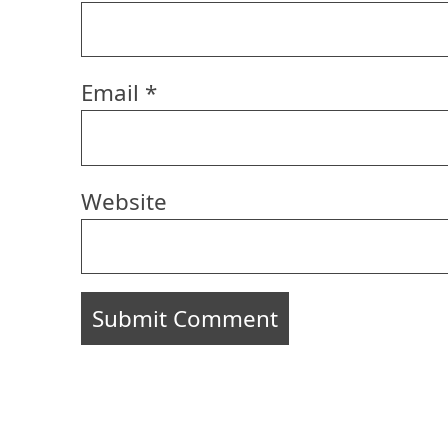
Email
*
Website