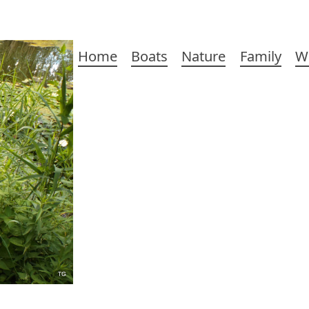
Main
Home
Boats
Nature
Family
W
navigation