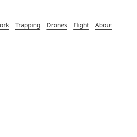
ork
Trapping
Drones
Flight
About