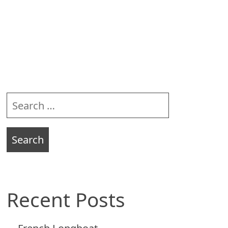
Sidebar
Search
for:
Recent Posts