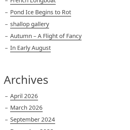
French Longboat
Pond Ice Begins to Rot
shallop gallery
Autumn – A Flight of Fancy
In Early August
Archives
April 2026
March 2026
September 2024