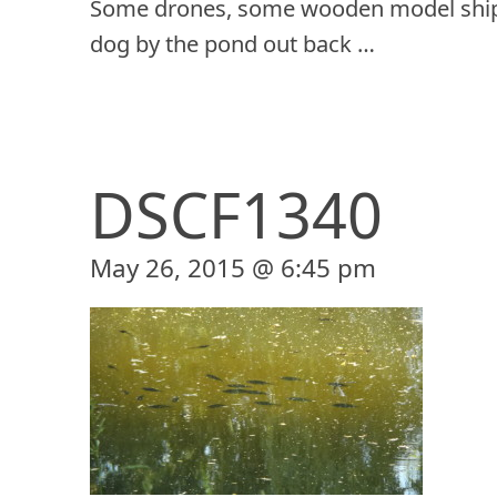
Some drones, some wooden model ship
dog by the pond out back …
DSCF1340
May 26, 2015 @ 6:45 pm