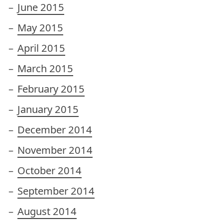
June 2015
May 2015
April 2015
March 2015
February 2015
January 2015
December 2014
November 2014
October 2014
September 2014
August 2014