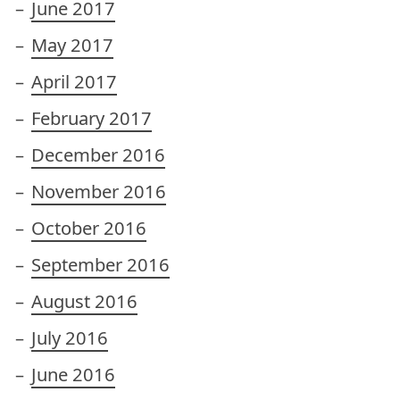
June 2017
May 2017
April 2017
February 2017
December 2016
November 2016
October 2016
September 2016
August 2016
July 2016
June 2016