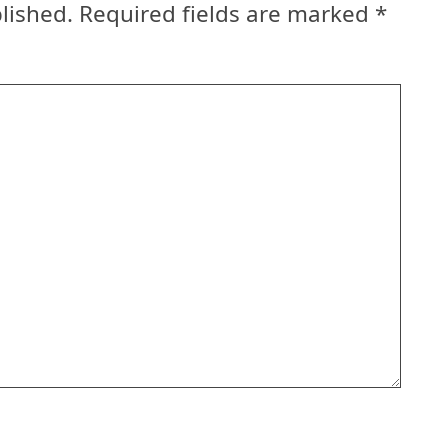
lished.
Required fields are marked
*