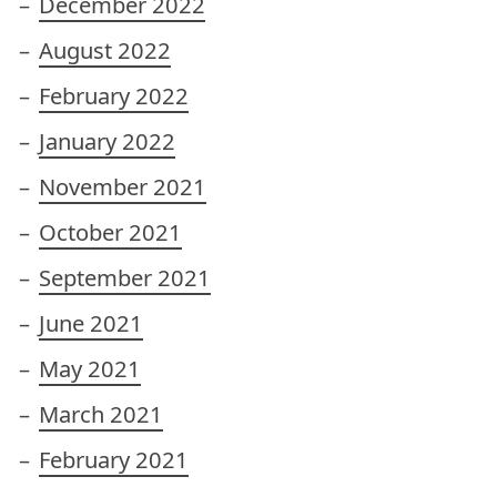
December 2022
August 2022
February 2022
January 2022
November 2021
October 2021
September 2021
June 2021
May 2021
March 2021
February 2021