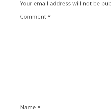
Your email address will not be pub
Comment
*
Name
*