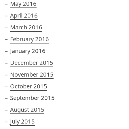
May 2016
April 2016
March 2016
February 2016
January 2016
December 2015
November 2015
October 2015
September 2015
August 2015
July 2015