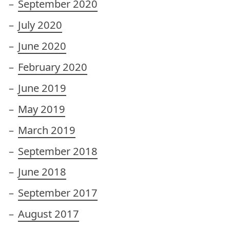
September 2020
July 2020
June 2020
February 2020
June 2019
May 2019
March 2019
September 2018
June 2018
September 2017
August 2017