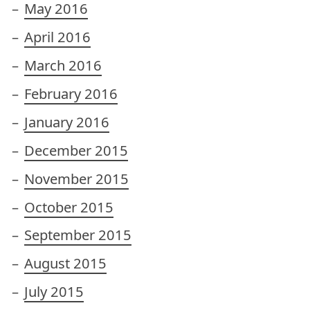
May 2016
April 2016
March 2016
February 2016
January 2016
December 2015
November 2015
October 2015
September 2015
August 2015
July 2015