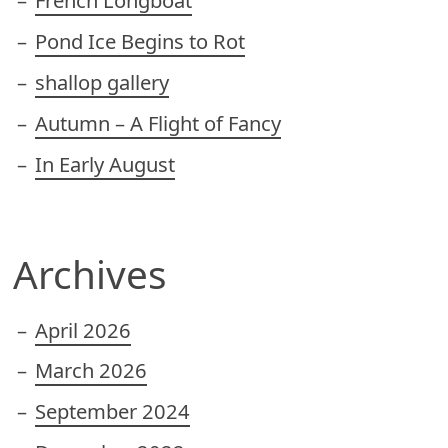
French Longboat
Pond Ice Begins to Rot
shallop gallery
Autumn – A Flight of Fancy
In Early August
Archives
April 2026
March 2026
September 2024