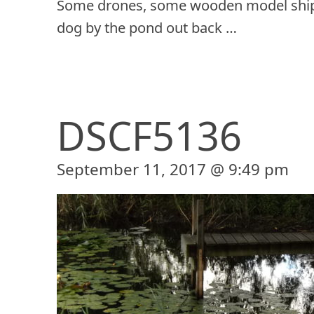
Some drones, some wooden model ship
dog by the pond out back …
DSCF5136
September 11, 2017 @ 9:49 pm