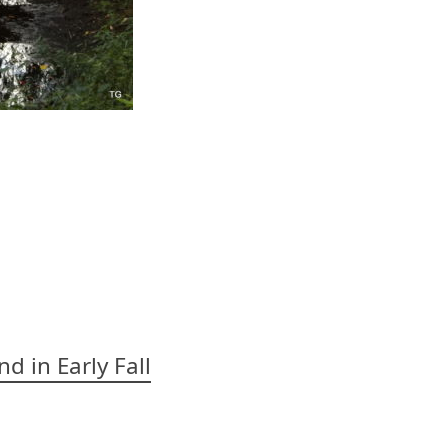
d in Early Fall