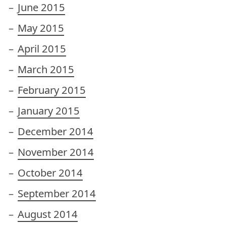
June 2015
May 2015
April 2015
March 2015
February 2015
January 2015
December 2014
November 2014
October 2014
September 2014
August 2014