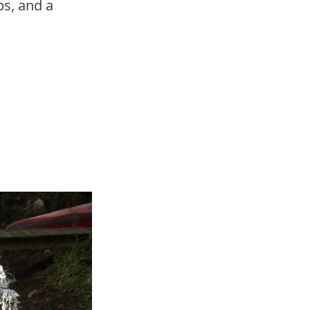
s, and a