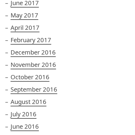
June 2017
May 2017
April 2017
February 2017
December 2016
November 2016
October 2016
September 2016
August 2016
July 2016
June 2016