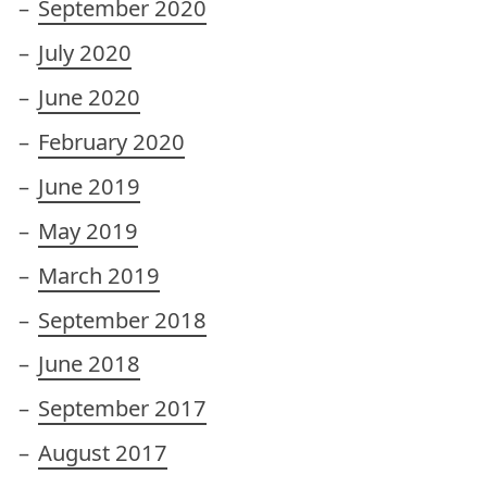
September 2020
July 2020
June 2020
February 2020
June 2019
May 2019
March 2019
September 2018
June 2018
September 2017
August 2017