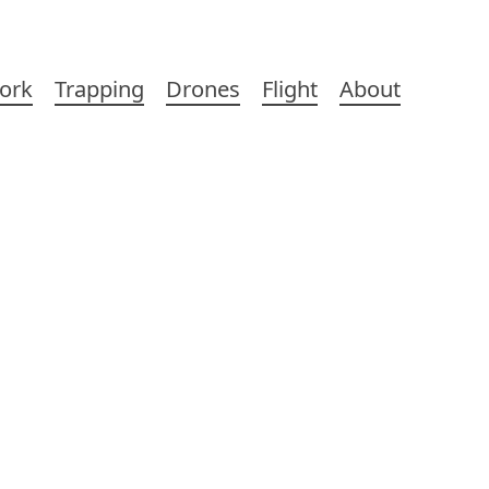
ork
Trapping
Drones
Flight
About