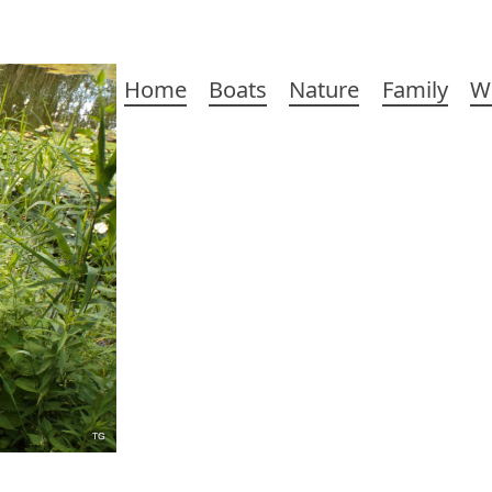
Main
Home
Boats
Nature
Family
W
navigation