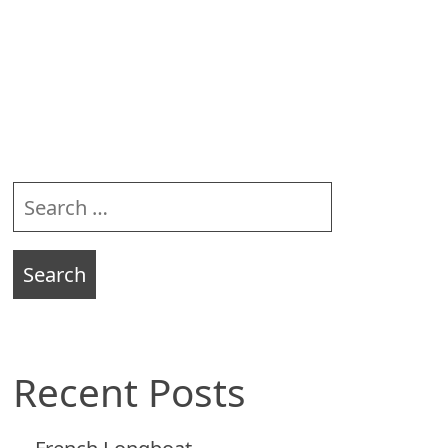
Sidebar
Search
for:
Recent Posts