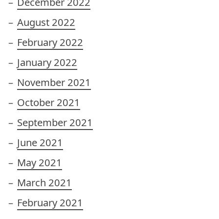
December 2022
August 2022
February 2022
January 2022
November 2021
October 2021
September 2021
June 2021
May 2021
March 2021
February 2021