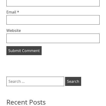
Email
*
Website
Sidebar
Search
for:
Recent Posts