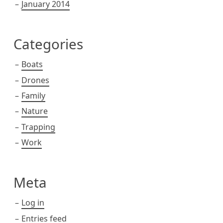
January 2014
Categories
Boats
Drones
Family
Nature
Trapping
Work
Meta
Log in
Entries feed