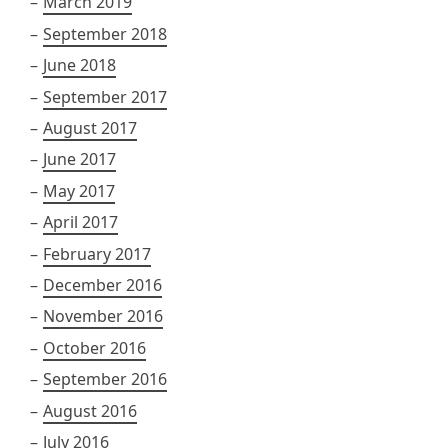
March 2019
September 2018
June 2018
September 2017
August 2017
June 2017
May 2017
April 2017
February 2017
December 2016
November 2016
October 2016
September 2016
August 2016
July 2016