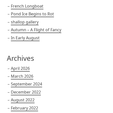
French Longboat
Pond Ice Begins to Rot
shallop gallery
Autumn – A Flight of Fancy
In Early August
Archives
April 2026
March 2026
September 2024
December 2022
August 2022
February 2022