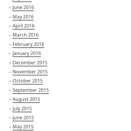
June 2016
May 2016
April 2016
March 2016
February 2016
January 2016
December 2015
November 2015
October 2015
September 2015
August 2015
July 2015
June 2015
May 2015