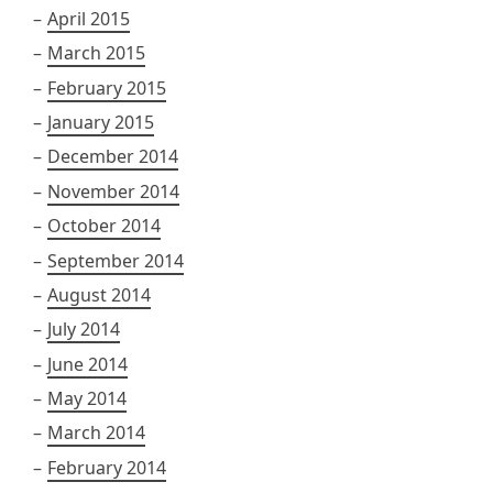
April 2015
March 2015
February 2015
January 2015
December 2014
November 2014
October 2014
September 2014
August 2014
July 2014
June 2014
May 2014
March 2014
February 2014