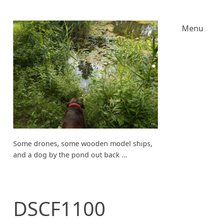
Menu
Some drones, some wooden model ships,
and a dog by the pond out back …
DSCF1100