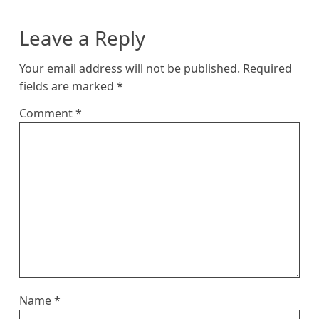
Leave a Reply
Your email address will not be published.
Required
fields are marked
*
Comment
*
Name
*