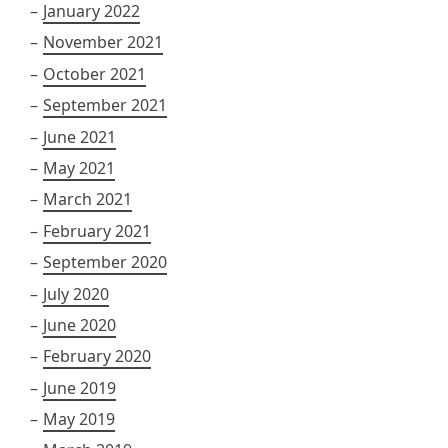
January 2022
November 2021
October 2021
September 2021
June 2021
May 2021
March 2021
February 2021
September 2020
July 2020
June 2020
February 2020
June 2019
May 2019