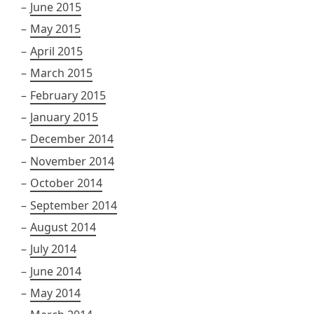
June 2015
May 2015
April 2015
March 2015
February 2015
January 2015
December 2014
November 2014
October 2014
September 2014
August 2014
July 2014
June 2014
May 2014