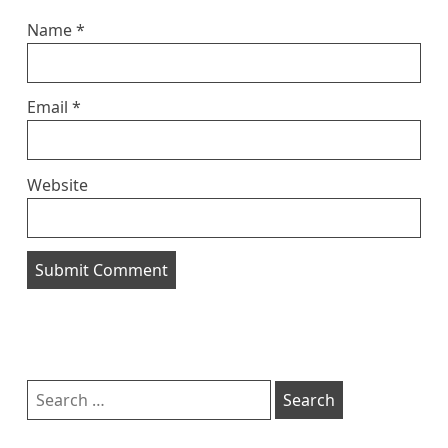
Name
*
Email
*
Website
Sidebar
Search
for: