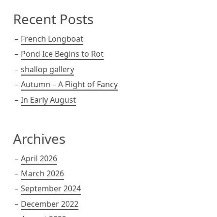
Recent Posts
French Longboat
Pond Ice Begins to Rot
shallop gallery
Autumn – A Flight of Fancy
In Early August
Archives
April 2026
March 2026
September 2024
December 2022