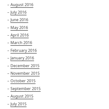
August 2016
July 2016
June 2016
May 2016
April 2016
March 2016
February 2016
January 2016
December 2015
November 2015
October 2015
September 2015
August 2015
July 2015