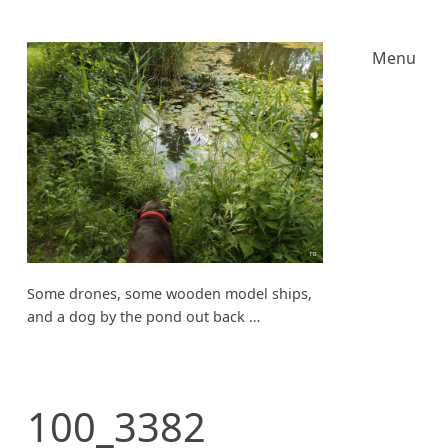
Menu
Some drones, some wooden model ships,
and a dog by the pond out back …
100_3382