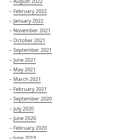
August 2022
February 2022
January 2022
November 2021
October 2021
September 2021
June 2021
May 2021
March 2021
February 2021
September 2020
July 2020
June 2020
February 2020
June 2019