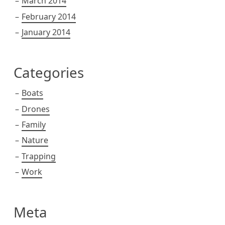
March 2014
February 2014
January 2014
Categories
Boats
Drones
Family
Nature
Trapping
Work
Meta