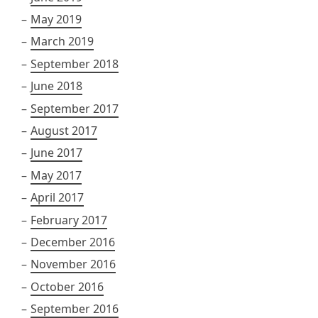
May 2019
March 2019
September 2018
June 2018
September 2017
August 2017
June 2017
May 2017
April 2017
February 2017
December 2016
November 2016
October 2016
September 2016