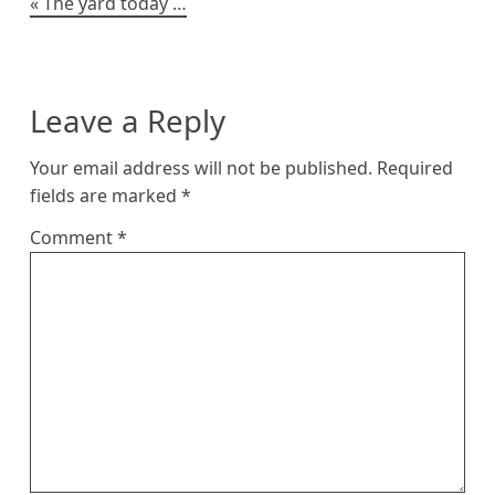
Post
The yard today …
navigation
Leave a Reply
Your email address will not be published.
Required
fields are marked
*
Comment
*