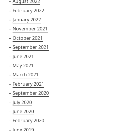
August 2022
February 2022
January 2022
November 2021
October 2021
September 2021
June 2021
May 2021
March 2021
February 2021
September 2020
July 2020
June 2020
February 2020
June 2019