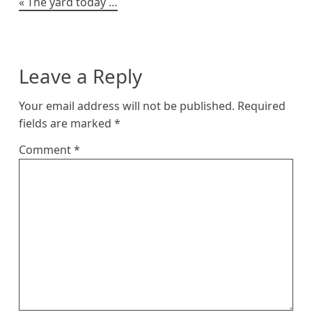
Post
The yard today …
navigation
Leave a Reply
Your email address will not be published.
Required
fields are marked
*
Comment
*