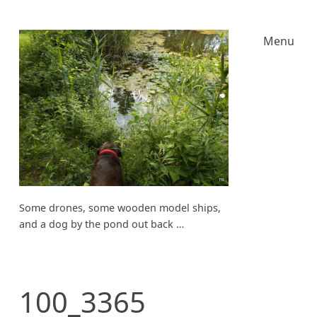
Menu
Some drones, some wooden model ships,
and a dog by the pond out back …
100_3365