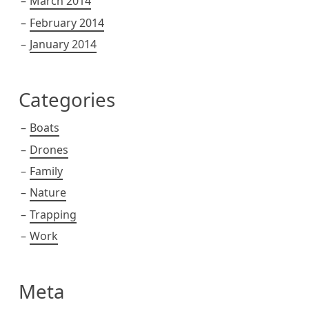
March 2014
February 2014
January 2014
Categories
Boats
Drones
Family
Nature
Trapping
Work
Meta