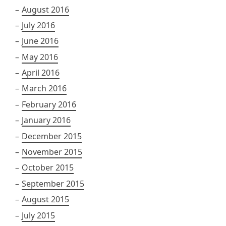
August 2016
July 2016
June 2016
May 2016
April 2016
March 2016
February 2016
January 2016
December 2015
November 2015
October 2015
September 2015
August 2015
July 2015