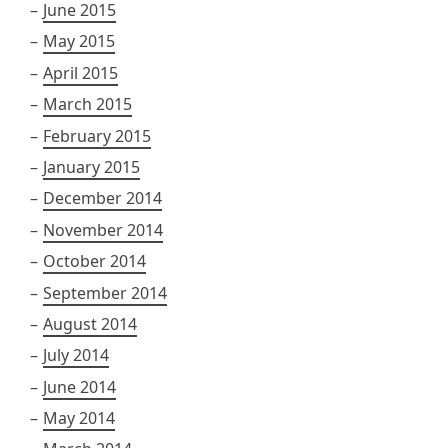
June 2015
May 2015
April 2015
March 2015
February 2015
January 2015
December 2014
November 2014
October 2014
September 2014
August 2014
July 2014
June 2014
May 2014