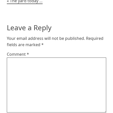
Post
The yard today …
navigation
Leave a Reply
Your email address will not be published.
Required
fields are marked
*
Comment
*