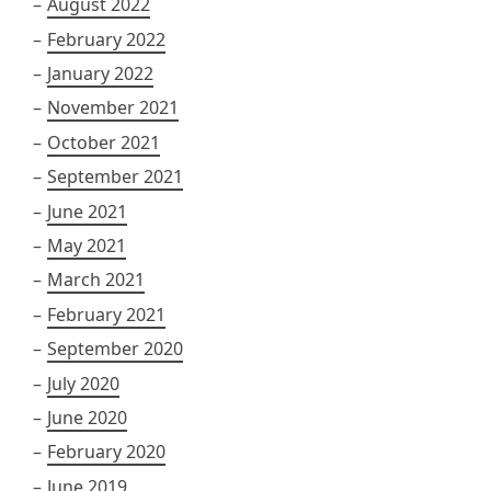
August 2022
February 2022
January 2022
November 2021
October 2021
September 2021
June 2021
May 2021
March 2021
February 2021
September 2020
July 2020
June 2020
February 2020
June 2019