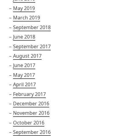
May 2019
March 2019
September 2018
June 2018
September 2017
August 2017
June 2017
May 2017
April 2017
February 2017
December 2016
November 2016
October 2016
September 2016