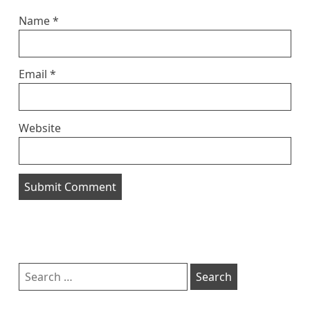
Name
*
Email
*
Website
Sidebar
Search
for: