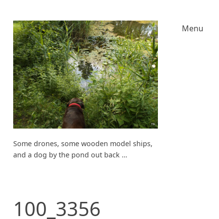
Menu
Some drones, some wooden model ships,
and a dog by the pond out back …
100_3356