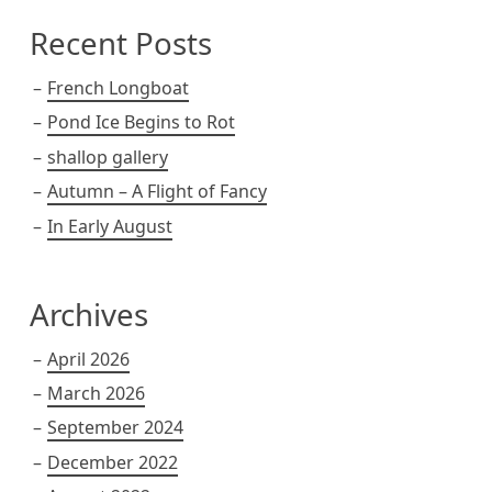
Recent Posts
French Longboat
Pond Ice Begins to Rot
shallop gallery
Autumn – A Flight of Fancy
In Early August
Archives
April 2026
March 2026
September 2024
December 2022