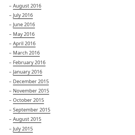
August 2016
July 2016
June 2016
May 2016
April 2016
March 2016
February 2016
January 2016
December 2015
November 2015
October 2015
September 2015
August 2015
July 2015