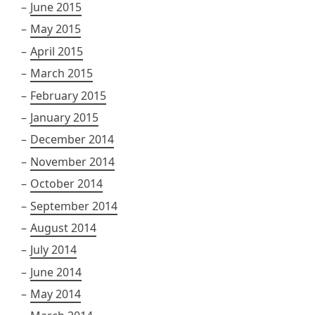
June 2015
May 2015
April 2015
March 2015
February 2015
January 2015
December 2014
November 2014
October 2014
September 2014
August 2014
July 2014
June 2014
May 2014