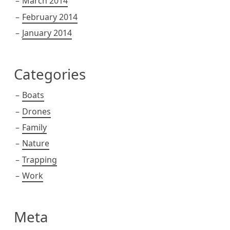
March 2014
February 2014
January 2014
Categories
Boats
Drones
Family
Nature
Trapping
Work
Meta