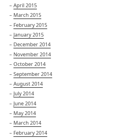
April 2015
March 2015
February 2015
January 2015
December 2014
November 2014
October 2014
September 2014
August 2014
July 2014
June 2014
May 2014
March 2014
February 2014