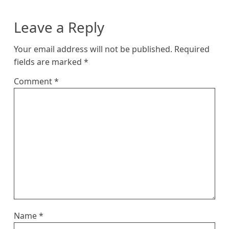
Leave a Reply
Your email address will not be published.
Required
fields are marked
*
Comment
*
Name
*