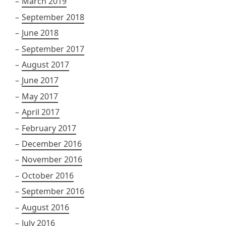
March 2019
September 2018
June 2018
September 2017
August 2017
June 2017
May 2017
April 2017
February 2017
December 2016
November 2016
October 2016
September 2016
August 2016
July 2016