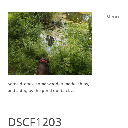
Menu
Some drones, some wooden model ships,
and a dog by the pond out back …
DSCF1203