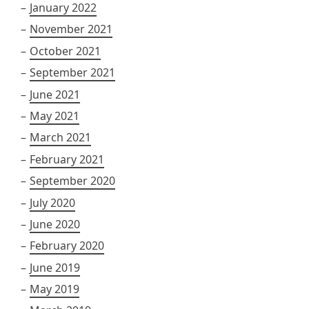
January 2022
November 2021
October 2021
September 2021
June 2021
May 2021
March 2021
February 2021
September 2020
July 2020
June 2020
February 2020
June 2019
May 2019