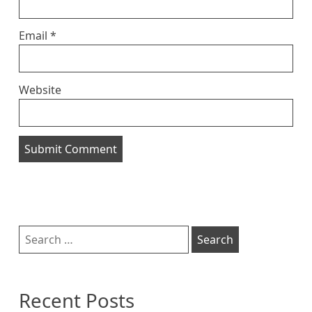
Email
*
Website
Sidebar
Search
for:
Recent Posts