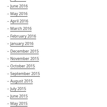
June 2016
May 2016
April 2016
March 2016
February 2016
January 2016
December 2015
November 2015
October 2015
September 2015
August 2015
July 2015
June 2015
May 2015