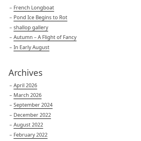
French Longboat
Pond Ice Begins to Rot
shallop gallery
Autumn – A Flight of Fancy
In Early August
Archives
April 2026
March 2026
September 2024
December 2022
August 2022
February 2022