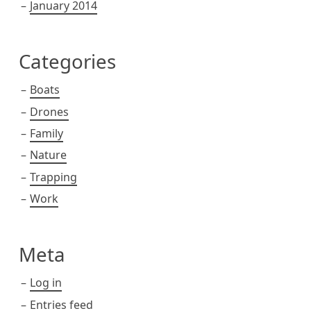
January 2014
Categories
Boats
Drones
Family
Nature
Trapping
Work
Meta
Log in
Entries feed