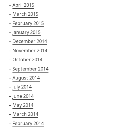
April 2015
March 2015
February 2015
January 2015
December 2014
November 2014
October 2014
September 2014
August 2014
July 2014
June 2014
May 2014
March 2014
February 2014