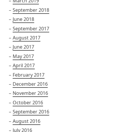
March 2019
September 2018
June 2018
September 2017
August 2017
June 2017
May 2017
April 2017
February 2017
December 2016
November 2016
October 2016
September 2016
August 2016
July 2016