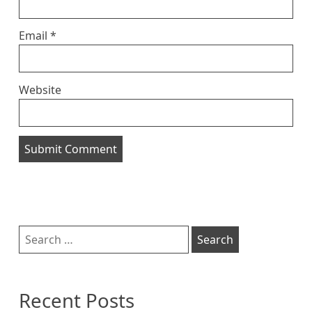
Email
*
Website
Sidebar
Search
for:
Recent Posts