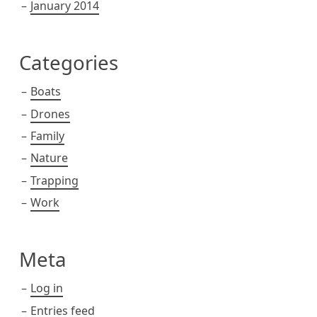
January 2014
Categories
Boats
Drones
Family
Nature
Trapping
Work
Meta
Log in
Entries feed