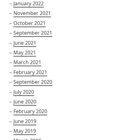
January 2022
November 2021
October 2021
September 2021
June 2021
May 2021
March 2021
February 2021
September 2020
July 2020
June 2020
February 2020
June 2019
May 2019