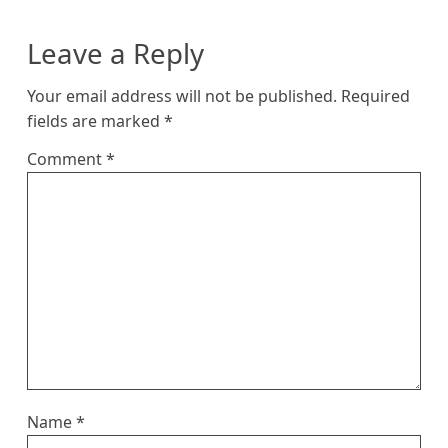
Leave a Reply
Your email address will not be published.
Required
fields are marked
*
Comment
*
Name
*