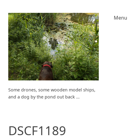
Menu
Some drones, some wooden model ships,
and a dog by the pond out back …
DSCF1189