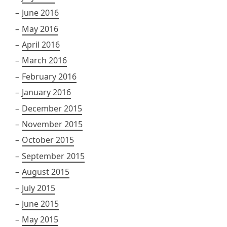
June 2016
May 2016
April 2016
March 2016
February 2016
January 2016
December 2015
November 2015
October 2015
September 2015
August 2015
July 2015
June 2015
May 2015