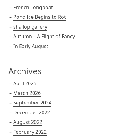
French Longboat
Pond Ice Begins to Rot
shallop gallery
Autumn – A Flight of Fancy
In Early August
Archives
April 2026
March 2026
September 2024
December 2022
August 2022
February 2022