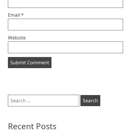
Email
*
Website
Sidebar
Search
for:
Recent Posts