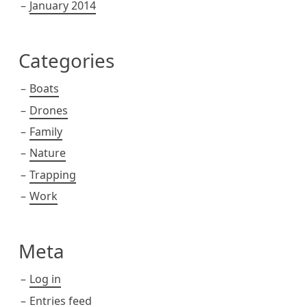
January 2014
Categories
Boats
Drones
Family
Nature
Trapping
Work
Meta
Log in
Entries feed