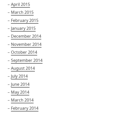
April 2015
March 2015
February 2015
January 2015
December 2014
November 2014
October 2014
September 2014
August 2014
July 2014
June 2014
May 2014
March 2014
February 2014