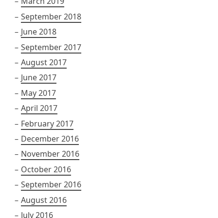
March 2019
September 2018
June 2018
September 2017
August 2017
June 2017
May 2017
April 2017
February 2017
December 2016
November 2016
October 2016
September 2016
August 2016
July 2016