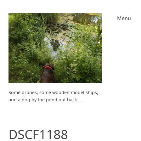
Menu
Some drones, some wooden model ships,
and a dog by the pond out back …
DSCF1188