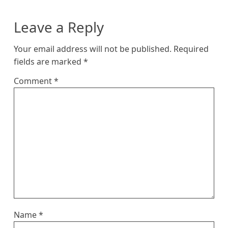
Leave a Reply
Your email address will not be published.
Required
fields are marked
*
Comment
*
Name
*