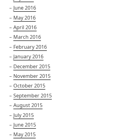
June 2016
May 2016
April 2016
March 2016
February 2016
January 2016
December 2015
November 2015
October 2015
September 2015
August 2015
July 2015
June 2015
May 2015