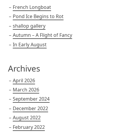
French Longboat
Pond Ice Begins to Rot
shallop gallery
Autumn – A Flight of Fancy
In Early August
Archives
April 2026
March 2026
September 2024
December 2022
August 2022
February 2022