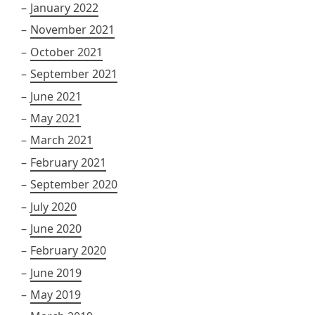
January 2022
November 2021
October 2021
September 2021
June 2021
May 2021
March 2021
February 2021
September 2020
July 2020
June 2020
February 2020
June 2019
May 2019