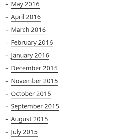
May 2016
April 2016
March 2016
February 2016
January 2016
December 2015
November 2015
October 2015
September 2015
August 2015
July 2015