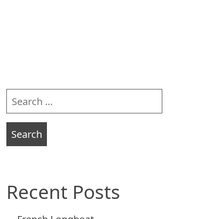
Sidebar
Search
for:
Recent Posts