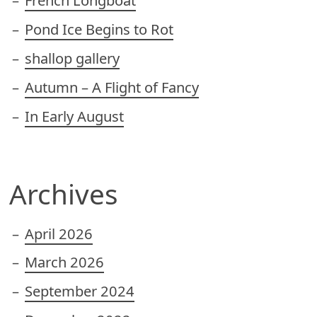
French Longboat
Pond Ice Begins to Rot
shallop gallery
Autumn – A Flight of Fancy
In Early August
Archives
April 2026
March 2026
September 2024