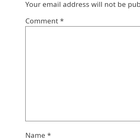
Your email address will not be pub
Comment
*
Name
*