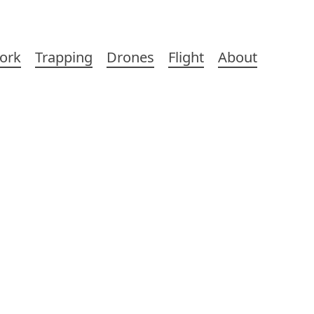
ork
Trapping
Drones
Flight
About