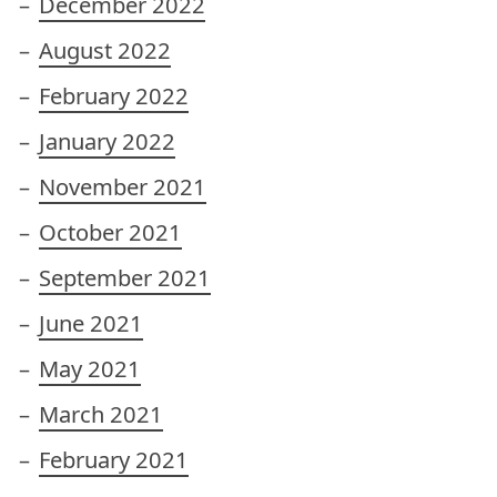
December 2022
August 2022
February 2022
January 2022
November 2021
October 2021
September 2021
June 2021
May 2021
March 2021
February 2021