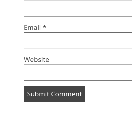
Email
*
Website