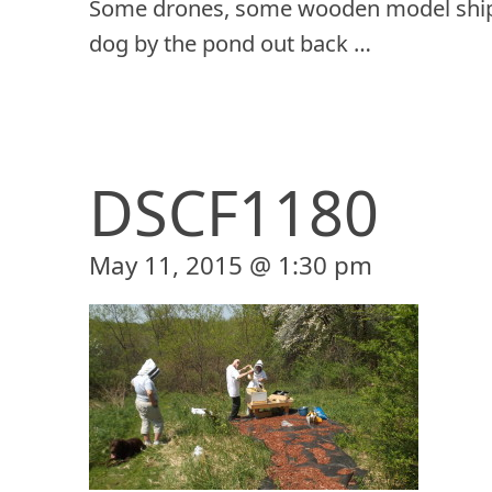
Some drones, some wooden model ship
dog by the pond out back …
DSCF1180
May 11, 2015 @ 1:30 pm