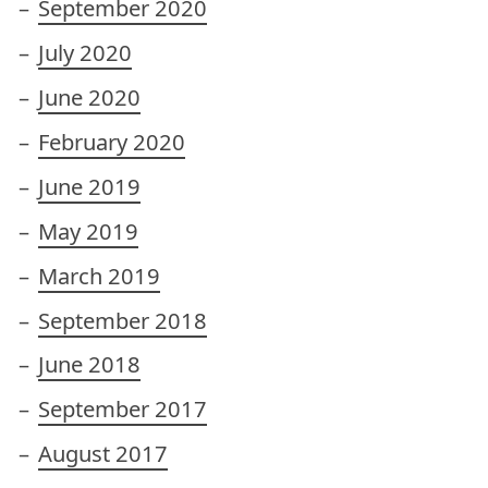
September 2020
July 2020
June 2020
February 2020
June 2019
May 2019
March 2019
September 2018
June 2018
September 2017
August 2017