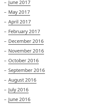
June 2017
May 2017
April 2017
February 2017
December 2016
November 2016
October 2016
September 2016
August 2016
July 2016
June 2016