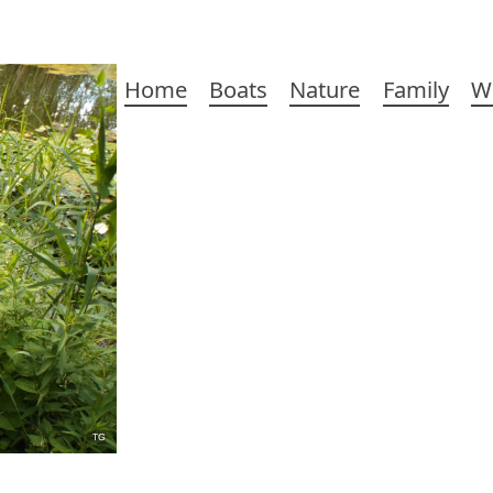
Main
Home
Boats
Nature
Family
W
navigation