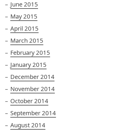
June 2015
May 2015
April 2015
March 2015
February 2015
January 2015
December 2014
November 2014
October 2014
September 2014
August 2014