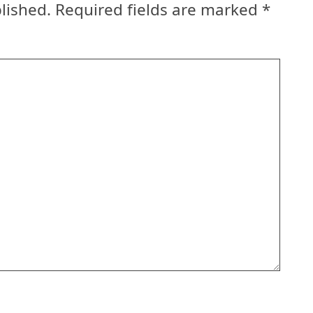
lished.
Required fields are marked
*