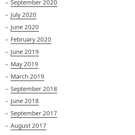
September 2020
July 2020
June 2020
February 2020
June 2019
May 2019
March 2019
September 2018
June 2018
September 2017
August 2017