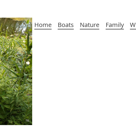
Main
Home
Boats
Nature
Family
W
navigation