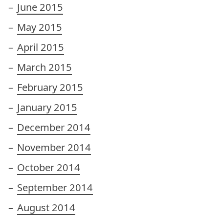
June 2015
May 2015
April 2015
March 2015
February 2015
January 2015
December 2014
November 2014
October 2014
September 2014
August 2014