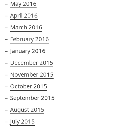
May 2016
April 2016
March 2016
February 2016
January 2016
December 2015
November 2015
October 2015
September 2015
August 2015
July 2015