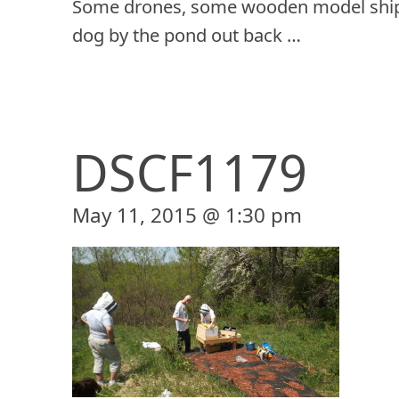
Some drones, some wooden model ship
dog by the pond out back …
DSCF1179
May 11, 2015 @ 1:30 pm