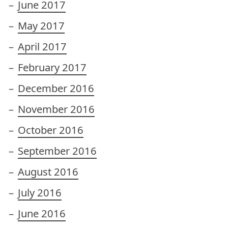
June 2017
May 2017
April 2017
February 2017
December 2016
November 2016
October 2016
September 2016
August 2016
July 2016
June 2016