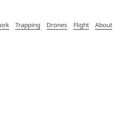
ork
Trapping
Drones
Flight
About