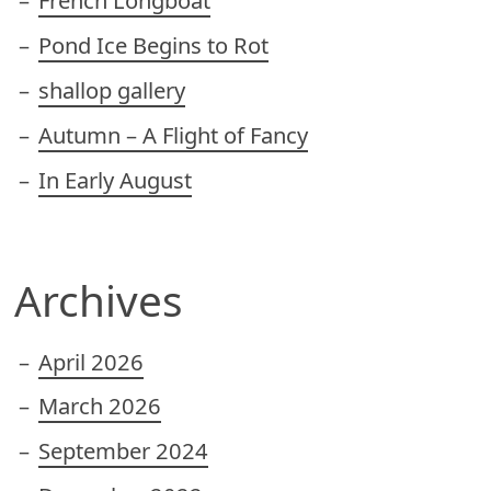
French Longboat
Pond Ice Begins to Rot
shallop gallery
Autumn – A Flight of Fancy
In Early August
Archives
April 2026
March 2026
September 2024