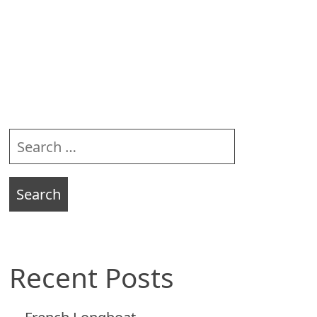
Sidebar
Search
for:
Recent Posts