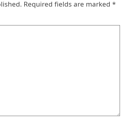
lished.
Required fields are marked
*