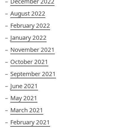
December 2022
August 2022
February 2022
January 2022
November 2021
October 2021
September 2021
June 2021
May 2021
March 2021
February 2021