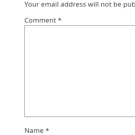
Your email address will not be pub
Comment
*
Name
*