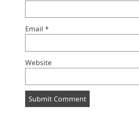
Email
*
Website