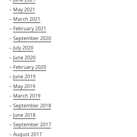
May 2021
March 2021
February 2021
September 2020
July 2020
June 2020
February 2020
June 2019
May 2019
March 2019
September 2018
June 2018
September 2017
August 2017