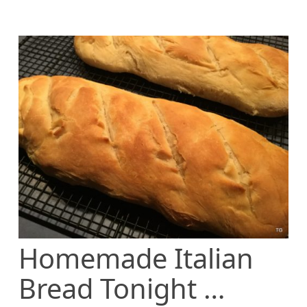
Homemade Italian
Bread Tonight …