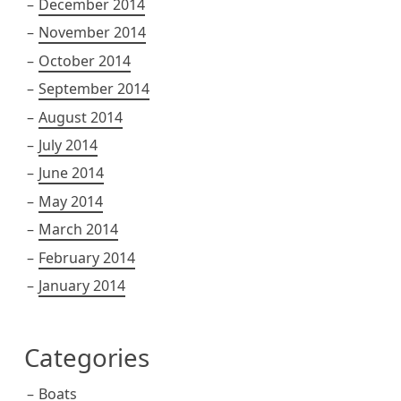
December 2014
November 2014
October 2014
September 2014
August 2014
July 2014
June 2014
May 2014
March 2014
February 2014
January 2014
Categories
Boats