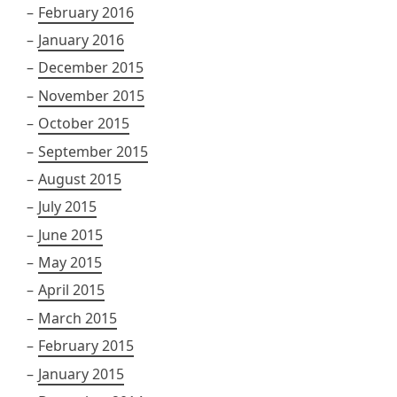
February 2016
January 2016
December 2015
November 2015
October 2015
September 2015
August 2015
July 2015
June 2015
May 2015
April 2015
March 2015
February 2015
January 2015