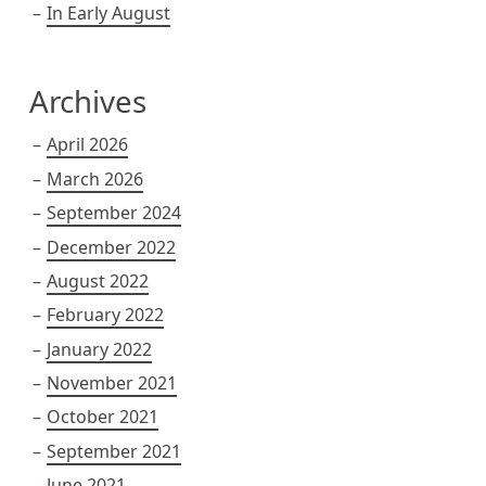
In Early August
Archives
April 2026
March 2026
September 2024
December 2022
August 2022
February 2022
January 2022
November 2021
October 2021
September 2021
June 2021