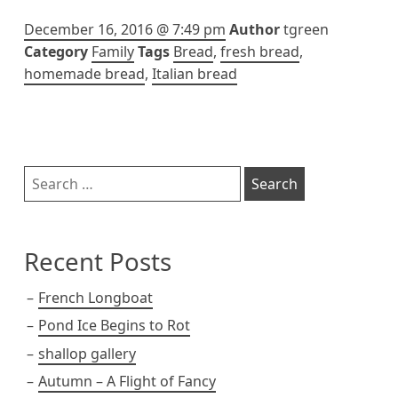
December 16, 2016 @ 7:49 pm
Author
tgreen
Category
Family
Tags
Bread
,
fresh bread
,
homemade bread
,
Italian bread
Sidebar
Search
for:
Recent Posts
French Longboat
Pond Ice Begins to Rot
shallop gallery
Autumn – A Flight of Fancy