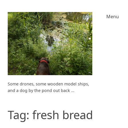
Menu
Some drones, some wooden model ships,
and a dog by the pond out back …
Tag:
fresh bread