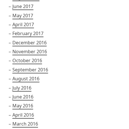
June 2017
May 2017
April 2017
February 2017
December 2016
November 2016
October 2016
September 2016
August 2016
July 2016
June 2016
May 2016
April 2016
March 2016