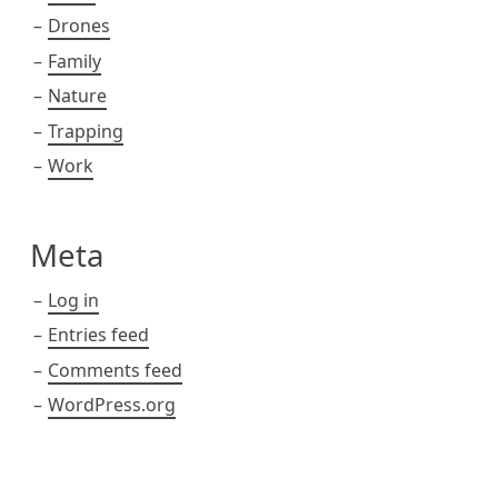
Drones
Family
Nature
Trapping
Work
Meta
Log in
Entries feed
Comments feed
WordPress.org