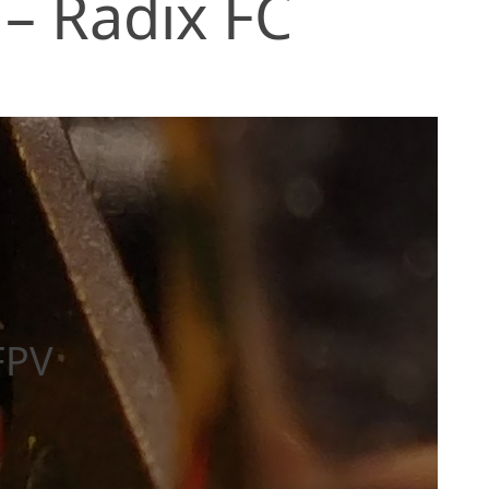
 – Radix FC
FPV