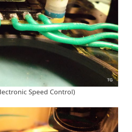
lectronic Speed Control)