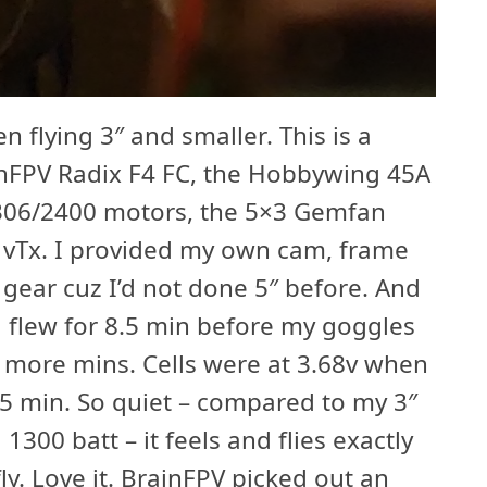
en flying 3″ and smaller. This is a
inFPV Radix F4 FC, the Hobbywing 45A
306/2400 motors, the 5×3 Gemfan
 vTx. I provided my own cam, frame
 gear cuz I’d not done 5″ before. And
ing flew for 8.5 min before my goggles
e more mins. Cells were at 3.68v when
 15 min. So quiet – compared to my 3″
1300 batt – it feels and flies exactly
fly. Love it. BrainFPV picked out an