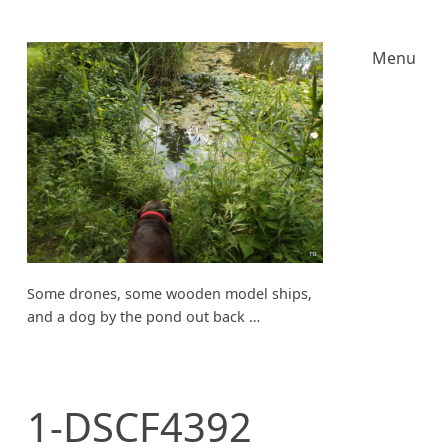
Menu
Some drones, some wooden model ships,
and a dog by the pond out back …
1-DSCF4392