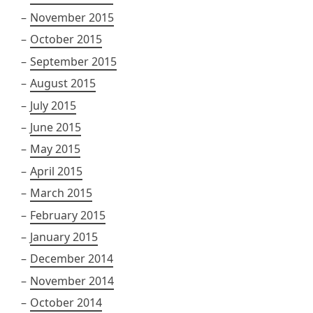
November 2015
October 2015
September 2015
August 2015
July 2015
June 2015
May 2015
April 2015
March 2015
February 2015
January 2015
December 2014
November 2014
October 2014