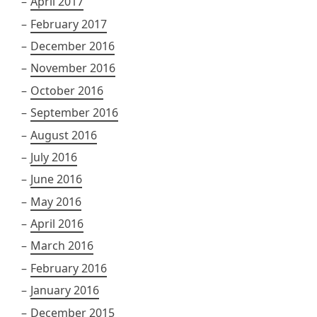
April 2017
February 2017
December 2016
November 2016
October 2016
September 2016
August 2016
July 2016
June 2016
May 2016
April 2016
March 2016
February 2016
January 2016
December 2015