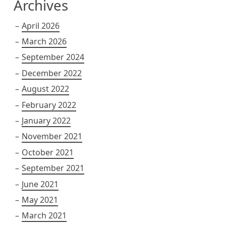
Archives
April 2026
March 2026
September 2024
December 2022
August 2022
February 2022
January 2022
November 2021
October 2021
September 2021
June 2021
May 2021
March 2021