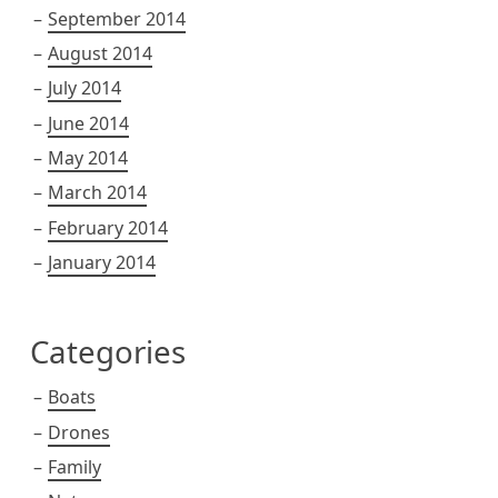
September 2014
August 2014
July 2014
June 2014
May 2014
March 2014
February 2014
January 2014
Categories
Boats
Drones
Family