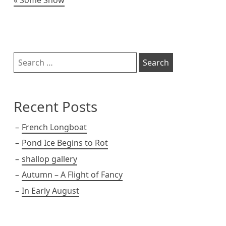
Post
navigation
Sidebar
Search
for:
Recent Posts
French Longboat
Pond Ice Begins to Rot
shallop gallery
Autumn – A Flight of Fancy
In Early August