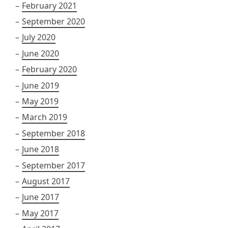
February 2021
September 2020
July 2020
June 2020
February 2020
June 2019
May 2019
March 2019
September 2018
June 2018
September 2017
August 2017
June 2017
May 2017