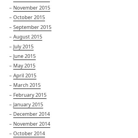
November 2015
October 2015
September 2015
August 2015
July 2015
June 2015
May 2015
April 2015
March 2015
February 2015
January 2015
December 2014
November 2014
October 2014