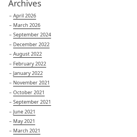
Archives
April 2026
March 2026
September 2024
December 2022
August 2022
February 2022
January 2022
November 2021
October 2021
September 2021
June 2021
May 2021
March 2021