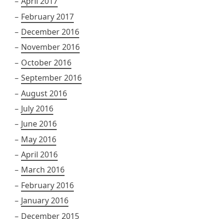
April 2017
February 2017
December 2016
November 2016
October 2016
September 2016
August 2016
July 2016
June 2016
May 2016
April 2016
March 2016
February 2016
January 2016
December 2015