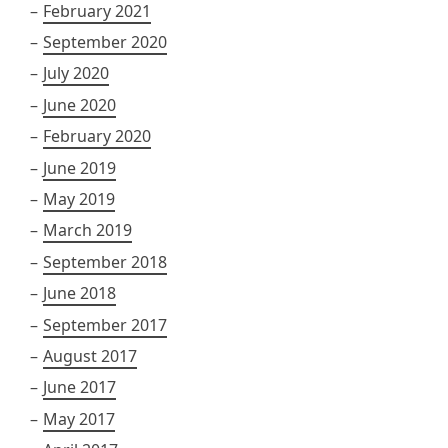
February 2021
September 2020
July 2020
June 2020
February 2020
June 2019
May 2019
March 2019
September 2018
June 2018
September 2017
August 2017
June 2017
May 2017