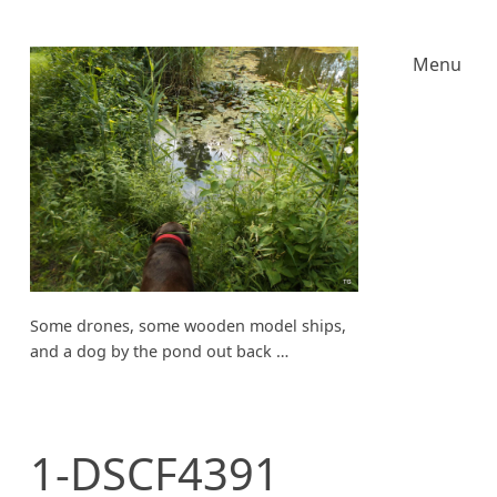
Menu
Some drones, some wooden model ships,
and a dog by the pond out back …
1-DSCF4391