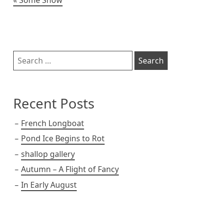
Post
navigation
Sidebar
Search
for:
Recent Posts
French Longboat
Pond Ice Begins to Rot
shallop gallery
Autumn – A Flight of Fancy
In Early August