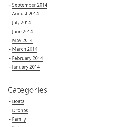
September 2014
August 2014
July 2014
June 2014
May 2014
March 2014
February 2014
January 2014
Categories
Boats
Drones
Family