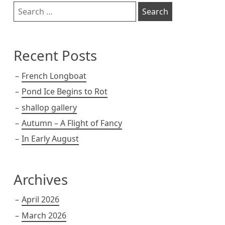
Sidebar
Search
for:
Recent Posts
French Longboat
Pond Ice Begins to Rot
shallop gallery
Autumn – A Flight of Fancy
In Early August
Archives
April 2026
March 2026