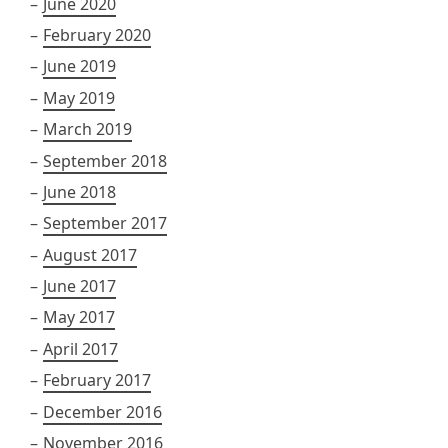
June 2020
February 2020
June 2019
May 2019
March 2019
September 2018
June 2018
September 2017
August 2017
June 2017
May 2017
April 2017
February 2017
December 2016
November 2016