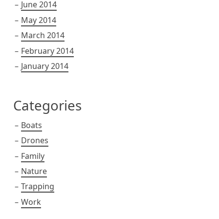
June 2014
May 2014
March 2014
February 2014
January 2014
Categories
Boats
Drones
Family
Nature
Trapping
Work