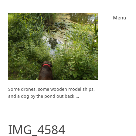
Menu
Some drones, some wooden model ships,
and a dog by the pond out back …
IMG_4584