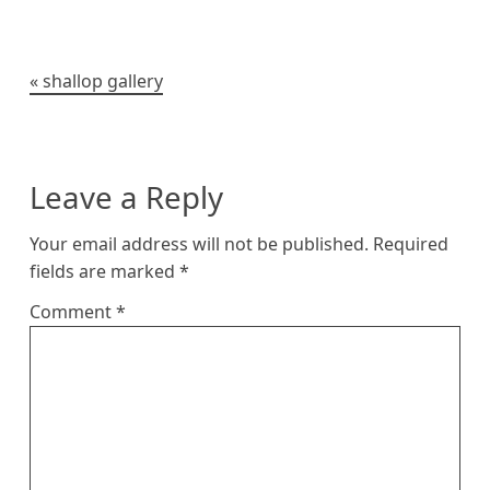
k
e
r
t
o
i
y
r
e
o
n
s
k
k
t
Post
shallop gallery
navigation
Leave a Reply
Your email address will not be published.
Required
fields are marked
*
Comment
*