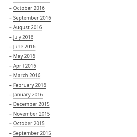
October 2016
September 2016
August 2016
July 2016
June 2016
May 2016
April 2016
March 2016
February 2016
January 2016
December 2015
November 2015
October 2015
September 2015