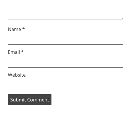
Name
*
Email
*
Website