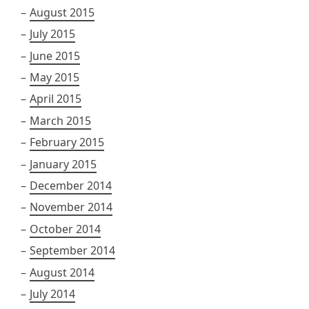
August 2015
July 2015
June 2015
May 2015
April 2015
March 2015
February 2015
January 2015
December 2014
November 2014
October 2014
September 2014
August 2014
July 2014