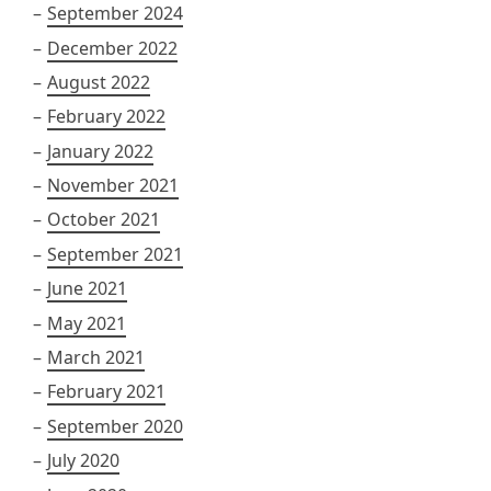
September 2024
December 2022
August 2022
February 2022
January 2022
November 2021
October 2021
September 2021
June 2021
May 2021
March 2021
February 2021
September 2020
July 2020