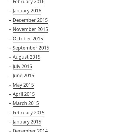
February 2016
January 2016
December 2015
November 2015
October 2015
September 2015
August 2015
July 2015
June 2015
May 2015
April 2015
March 2015
February 2015
January 2015
December 2014