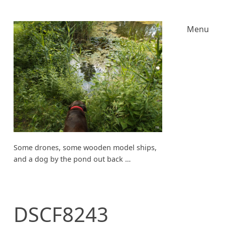
Menu
Some drones, some wooden model ships,
and a dog by the pond out back …
DSCF8243