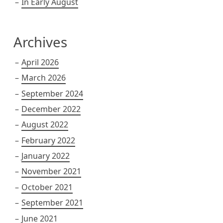
In Early August
Archives
April 2026
March 2026
September 2024
December 2022
August 2022
February 2022
January 2022
November 2021
October 2021
September 2021
June 2021