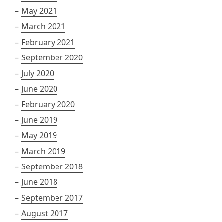
May 2021
March 2021
February 2021
September 2020
July 2020
June 2020
February 2020
June 2019
May 2019
March 2019
September 2018
June 2018
September 2017
August 2017