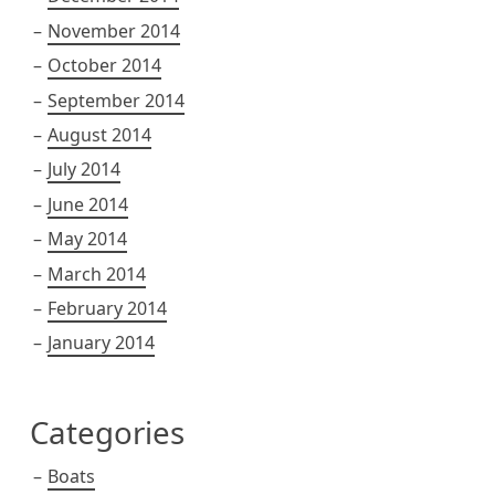
November 2014
October 2014
September 2014
August 2014
July 2014
June 2014
May 2014
March 2014
February 2014
January 2014
Categories
Boats