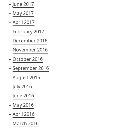
June 2017
May 2017
April 2017
February 2017
December 2016
November 2016
October 2016
September 2016
August 2016
July 2016
June 2016
May 2016
April 2016
March 2016