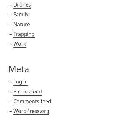
Drones
Family
Nature
Trapping
Work
Meta
Log in
Entries feed
Comments feed
WordPress.org