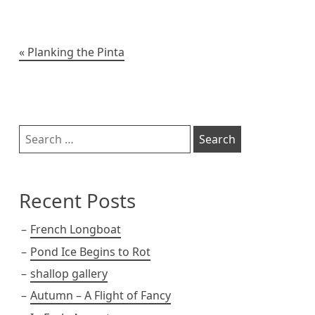
k
e
r
t
o
i
y
r
e
o
n
s
k
k
t
Post
Planking the Pinta
navigation
Sidebar
Search
for:
Recent Posts
French Longboat
Pond Ice Begins to Rot
shallop gallery
Autumn – A Flight of Fancy