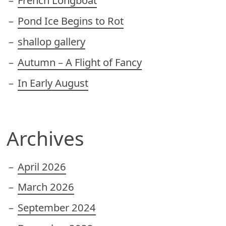
French Longboat
Pond Ice Begins to Rot
shallop gallery
Autumn – A Flight of Fancy
In Early August
Archives
April 2026
March 2026
September 2024