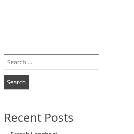
Sidebar
Search
for:
Recent Posts