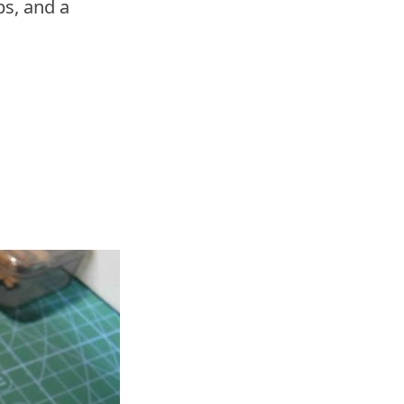
s, and a