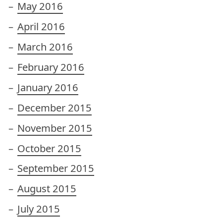
May 2016
April 2016
March 2016
February 2016
January 2016
December 2015
November 2015
October 2015
September 2015
August 2015
July 2015