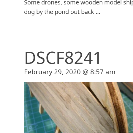
Some drones, some wooden model ship
dog by the pond out back …
DSCF8241
February 29, 2020 @ 8:57 am