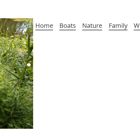
Main
Home
Boats
Nature
Family
W
navigation