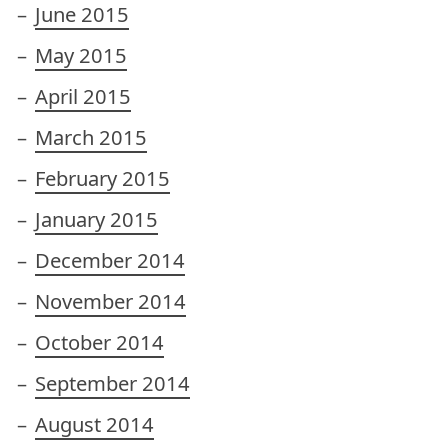
June 2015
May 2015
April 2015
March 2015
February 2015
January 2015
December 2014
November 2014
October 2014
September 2014
August 2014