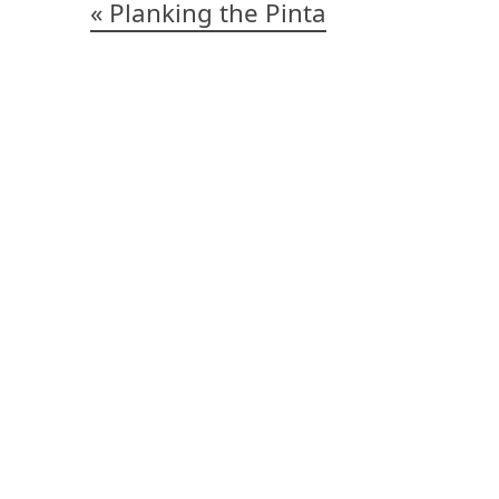
Post
Planking the Pinta
navigation