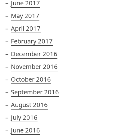
June 2017
May 2017
April 2017
February 2017
December 2016
November 2016
October 2016
September 2016
August 2016
July 2016
June 2016