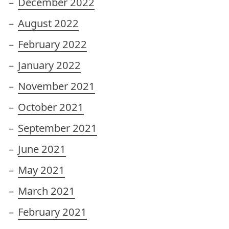
December 2022
August 2022
February 2022
January 2022
November 2021
October 2021
September 2021
June 2021
May 2021
March 2021
February 2021