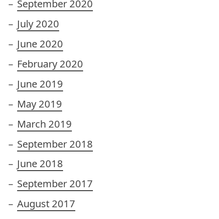
September 2020
July 2020
June 2020
February 2020
June 2019
May 2019
March 2019
September 2018
June 2018
September 2017
August 2017