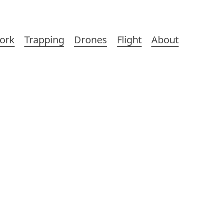
ork
Trapping
Drones
Flight
About