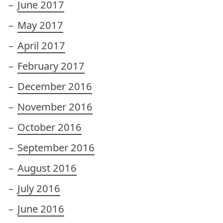
June 2017
May 2017
April 2017
February 2017
December 2016
November 2016
October 2016
September 2016
August 2016
July 2016
June 2016