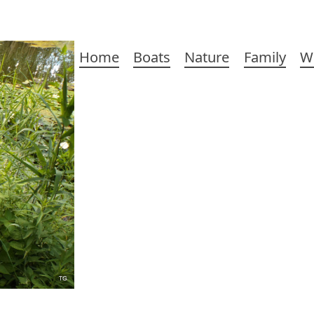
Main
Home
Boats
Nature
Family
W
navigation