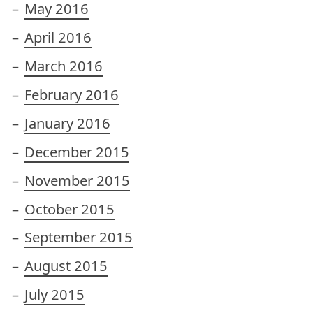
May 2016
April 2016
March 2016
February 2016
January 2016
December 2015
November 2015
October 2015
September 2015
August 2015
July 2015