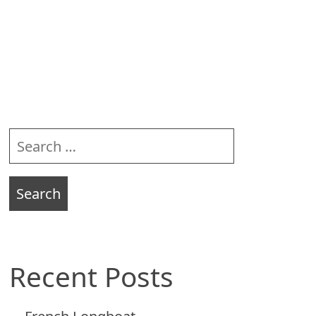
Sidebar
Search
for:
Recent Posts