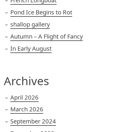
French Longboat
Pond Ice Begins to Rot
shallop gallery
Autumn – A Flight of Fancy
In Early August
Archives
April 2026
March 2026
September 2024