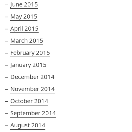
June 2015
May 2015
April 2015
March 2015
February 2015
January 2015
December 2014
November 2014
October 2014
September 2014
August 2014