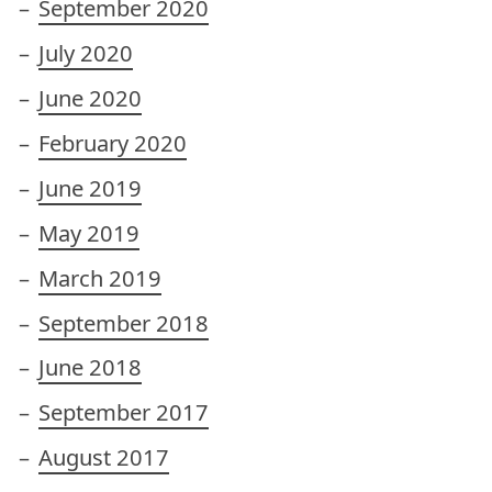
September 2020
July 2020
June 2020
February 2020
June 2019
May 2019
March 2019
September 2018
June 2018
September 2017
August 2017