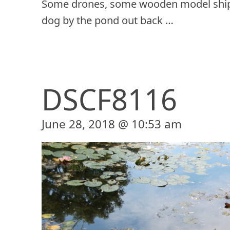
Some drones, some wooden model ship
dog by the pond out back …
DSCF8116
June 28, 2018 @ 10:53 am