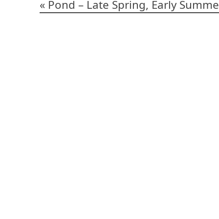
Post
Pond – Late Spring, Early Summe
navigation