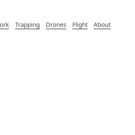
ork
Trapping
Drones
Flight
About