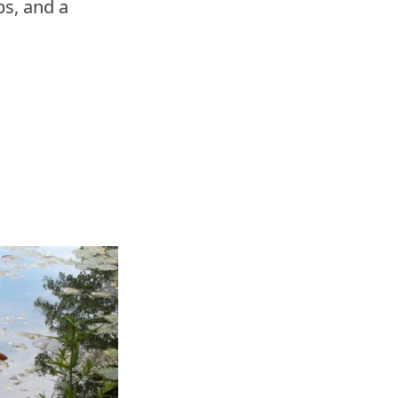
s, and a