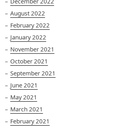
December 2022
August 2022
February 2022
January 2022
November 2021
October 2021
September 2021
June 2021
May 2021
March 2021
February 2021