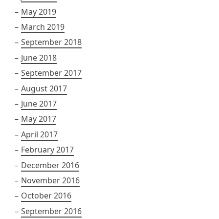
May 2019
March 2019
September 2018
June 2018
September 2017
August 2017
June 2017
May 2017
April 2017
February 2017
December 2016
November 2016
October 2016
September 2016