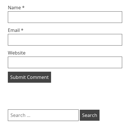
Name
*
Email
*
Website
Sidebar
Search
for: