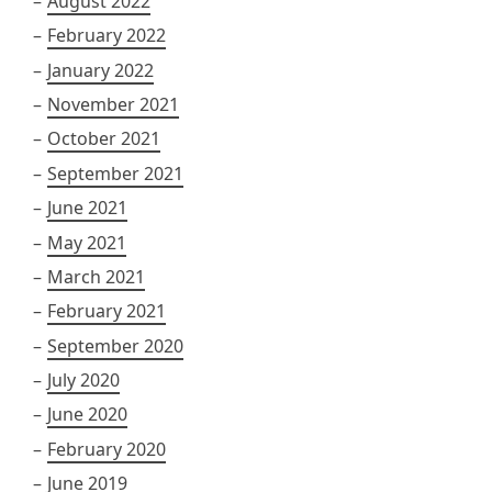
August 2022
February 2022
January 2022
November 2021
October 2021
September 2021
June 2021
May 2021
March 2021
February 2021
September 2020
July 2020
June 2020
February 2020
June 2019