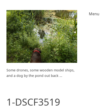
Menu
Some drones, some wooden model ships,
and a dog by the pond out back …
1-DSCF3519