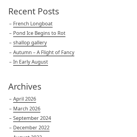
Recent Posts
French Longboat
Pond Ice Begins to Rot
shallop gallery
Autumn – A Flight of Fancy
In Early August
Archives
April 2026
March 2026
September 2024
December 2022