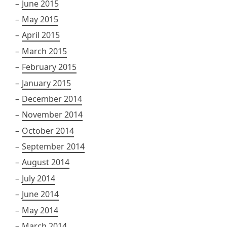
June 2015
May 2015
April 2015
March 2015
February 2015
January 2015
December 2014
November 2014
October 2014
September 2014
August 2014
July 2014
June 2014
May 2014
March 2014