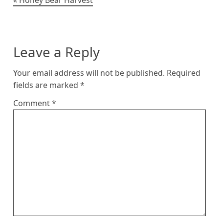
Post
navigation
Leave a Reply
Your email address will not be published.
Required
fields are marked
*
Comment
*