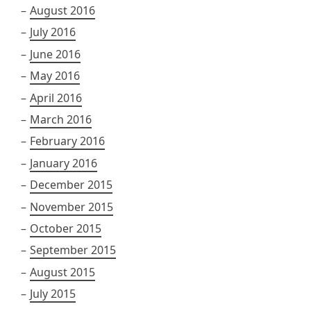
August 2016
July 2016
June 2016
May 2016
April 2016
March 2016
February 2016
January 2016
December 2015
November 2015
October 2015
September 2015
August 2015
July 2015