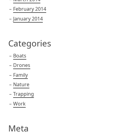
February 2014
January 2014
Categories
Boats
Drones
Family
Nature
Trapping
Work
Meta