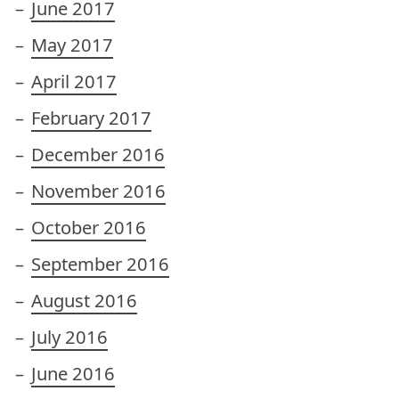
June 2017
May 2017
April 2017
February 2017
December 2016
November 2016
October 2016
September 2016
August 2016
July 2016
June 2016