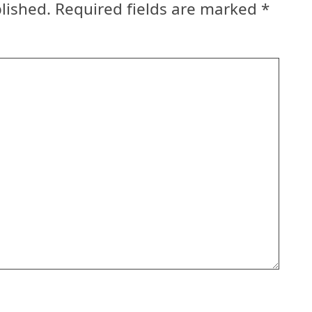
lished.
Required fields are marked
*