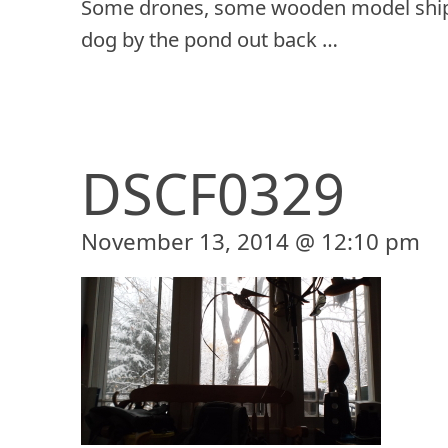
Some drones, some wooden model ship
dog by the pond out back …
DSCF0329
November 13, 2014 @ 12:10 pm