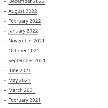
December 2022
August 2022
February 2022
January 2022
November 2021
October 2021
September 2021
June 2021
May 2021
March 2021
February 2021