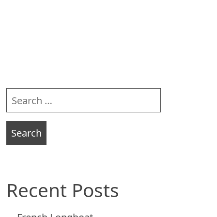
Sidebar
Search
for:
Recent Posts