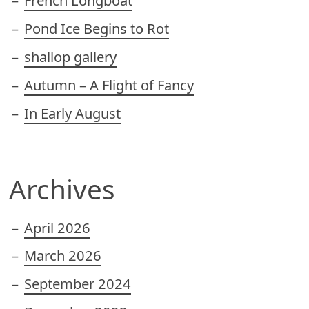
French Longboat
Pond Ice Begins to Rot
shallop gallery
Autumn – A Flight of Fancy
In Early August
Archives
April 2026
March 2026
September 2024