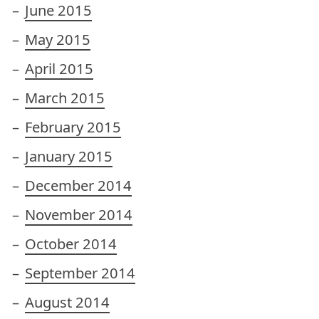
June 2015
May 2015
April 2015
March 2015
February 2015
January 2015
December 2014
November 2014
October 2014
September 2014
August 2014