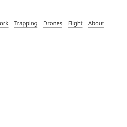
ork
Trapping
Drones
Flight
About