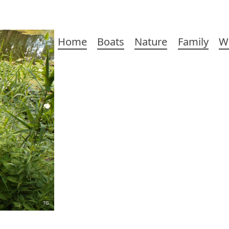
Main
Home
Boats
Nature
Family
W
navigation