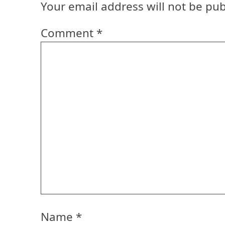
Your email address will not be pub
Comment
*
Name
*