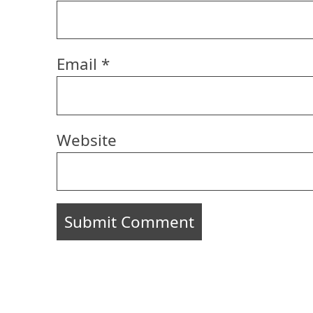
Email
*
Website