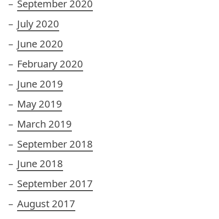
September 2020
July 2020
June 2020
February 2020
June 2019
May 2019
March 2019
September 2018
June 2018
September 2017
August 2017