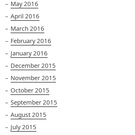
May 2016
April 2016
March 2016
February 2016
January 2016
December 2015
November 2015
October 2015
September 2015
August 2015
July 2015