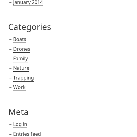
January 2014
Categories
Boats
Drones
Family
Nature
Trapping
Work
Meta
Log in
Entries feed