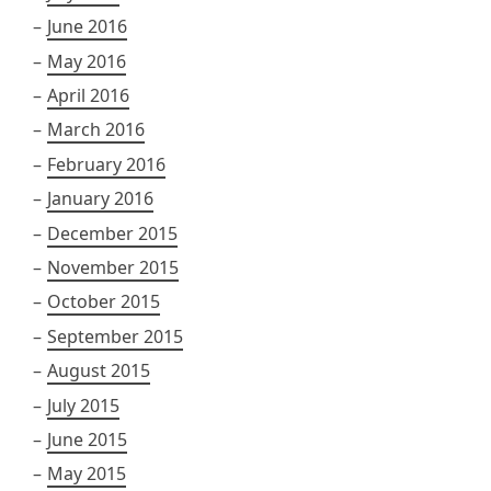
June 2016
May 2016
April 2016
March 2016
February 2016
January 2016
December 2015
November 2015
October 2015
September 2015
August 2015
July 2015
June 2015
May 2015