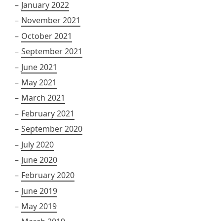
January 2022
November 2021
October 2021
September 2021
June 2021
May 2021
March 2021
February 2021
September 2020
July 2020
June 2020
February 2020
June 2019
May 2019