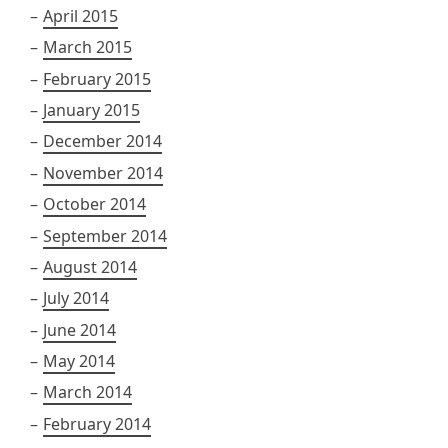
April 2015
March 2015
February 2015
January 2015
December 2014
November 2014
October 2014
September 2014
August 2014
July 2014
June 2014
May 2014
March 2014
February 2014