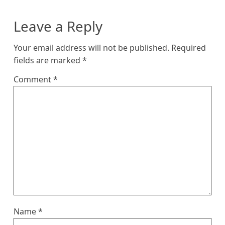
Leave a Reply
Your email address will not be published.
Required
fields are marked
*
Comment
*
Name
*