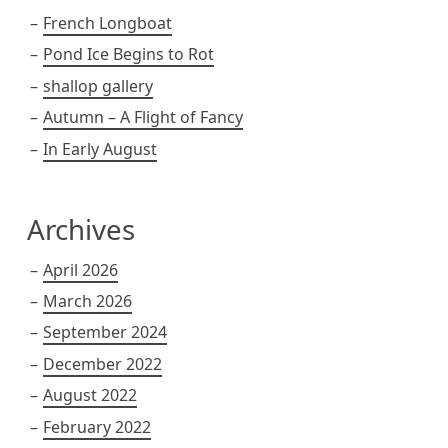
French Longboat
Pond Ice Begins to Rot
shallop gallery
Autumn – A Flight of Fancy
In Early August
Archives
April 2026
March 2026
September 2024
December 2022
August 2022
February 2022