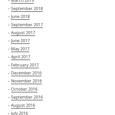
March 2019
September 2018
June 2018
September 2017
August 2017
June 2017
May 2017
April 2017
February 2017
December 2016
November 2016
October 2016
September 2016
August 2016
July 2016