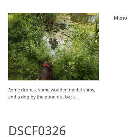
Menu
Some drones, some wooden model ships,
and a dog by the pond out back …
DSCF0326