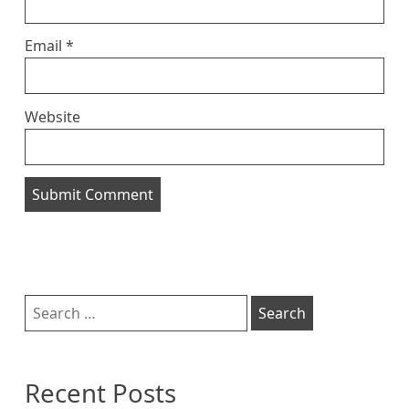
Email
*
Website
Sidebar
Search
for:
Recent Posts