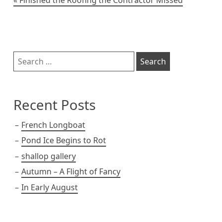
Post
navigation
Sidebar
Search
for:
Recent Posts
French Longboat
Pond Ice Begins to Rot
shallop gallery
Autumn – A Flight of Fancy
In Early August