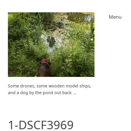
Menu
Some drones, some wooden model ships,
and a dog by the pond out back …
1-DSCF3969