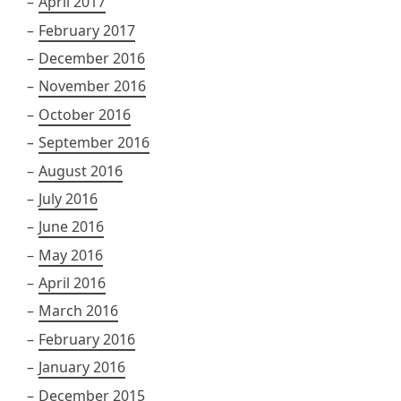
April 2017
February 2017
December 2016
November 2016
October 2016
September 2016
August 2016
July 2016
June 2016
May 2016
April 2016
March 2016
February 2016
January 2016
December 2015