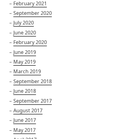
February 2021
September 2020
July 2020
June 2020
February 2020
June 2019
May 2019
March 2019
September 2018
June 2018
September 2017
August 2017
June 2017
May 2017