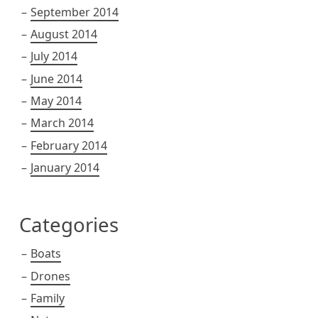
September 2014
August 2014
July 2014
June 2014
May 2014
March 2014
February 2014
January 2014
Categories
Boats
Drones
Family