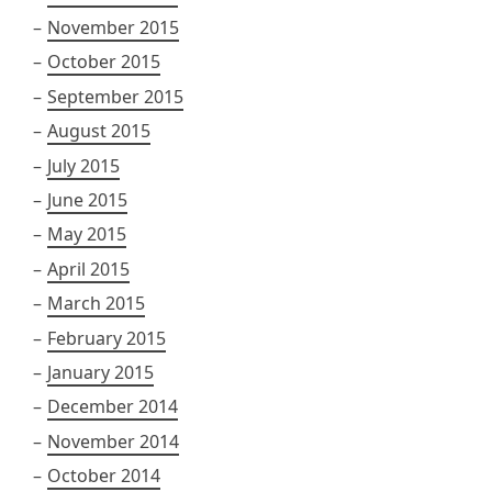
November 2015
October 2015
September 2015
August 2015
July 2015
June 2015
May 2015
April 2015
March 2015
February 2015
January 2015
December 2014
November 2014
October 2014