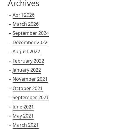
Archives
April 2026
March 2026
September 2024
December 2022
August 2022
February 2022
January 2022
November 2021
October 2021
September 2021
June 2021
May 2021
March 2021