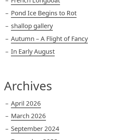
French Longboat
Pond Ice Begins to Rot
shallop gallery
Autumn – A Flight of Fancy
In Early August
Archives
April 2026
March 2026
September 2024