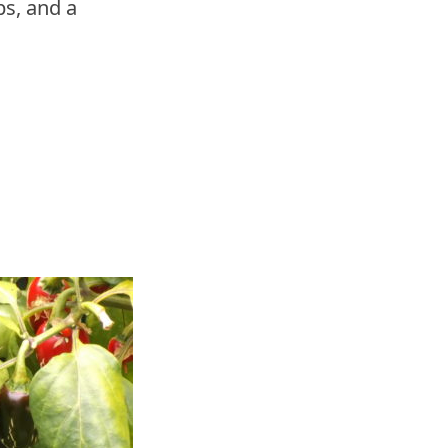
s, and a