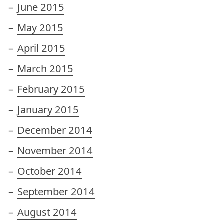
June 2015
May 2015
April 2015
March 2015
February 2015
January 2015
December 2014
November 2014
October 2014
September 2014
August 2014