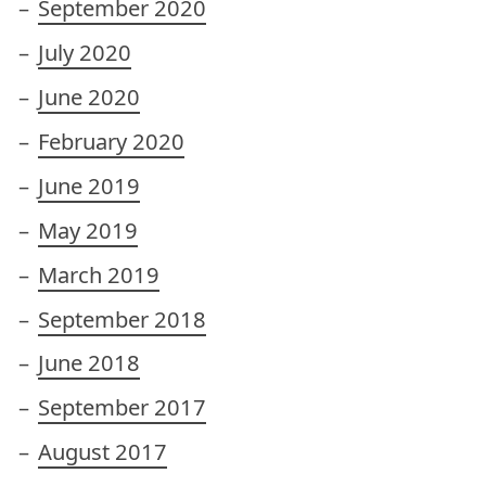
September 2020
July 2020
June 2020
February 2020
June 2019
May 2019
March 2019
September 2018
June 2018
September 2017
August 2017