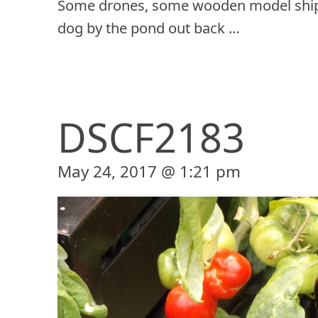
Some drones, some wooden model ship
dog by the pond out back …
DSCF2183
May 24, 2017 @ 1:21 pm