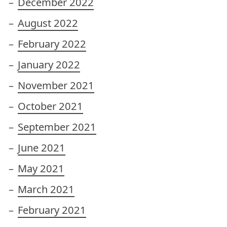
December 2022
August 2022
February 2022
January 2022
November 2021
October 2021
September 2021
June 2021
May 2021
March 2021
February 2021