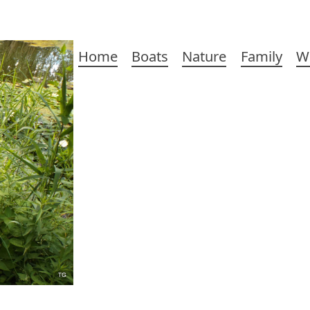
Main
Home
Boats
Nature
Family
W
navigation