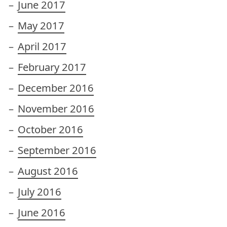
June 2017
May 2017
April 2017
February 2017
December 2016
November 2016
October 2016
September 2016
August 2016
July 2016
June 2016