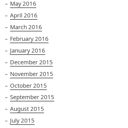
May 2016
April 2016
March 2016
February 2016
January 2016
December 2015
November 2015
October 2015
September 2015
August 2015
July 2015