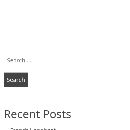
Sidebar
Search
for:
Recent Posts