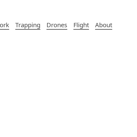
ork
Trapping
Drones
Flight
About