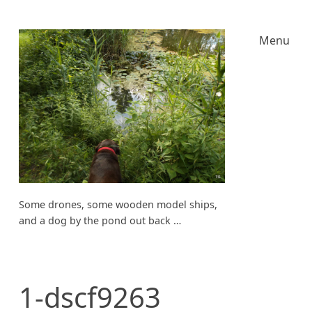
Menu
Some drones, some wooden model ships,
and a dog by the pond out back …
1-dscf9263