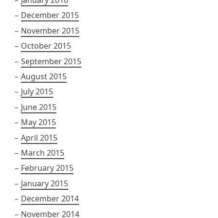
January 2016
December 2015
November 2015
October 2015
September 2015
August 2015
July 2015
June 2015
May 2015
April 2015
March 2015
February 2015
January 2015
December 2014
November 2014