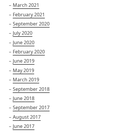
March 2021
February 2021
September 2020
July 2020
June 2020
February 2020
June 2019
May 2019
March 2019
September 2018
June 2018
September 2017
August 2017
June 2017