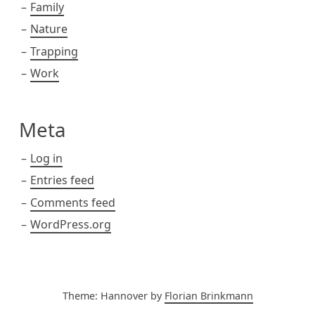
Family
Nature
Trapping
Work
Meta
Log in
Entries feed
Comments feed
WordPress.org
Theme: Hannover by
Florian Brinkmann