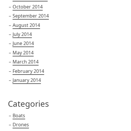
October 2014
September 2014
August 2014
July 2014
June 2014
May 2014
March 2014
February 2014
January 2014
Categories
Boats
Drones