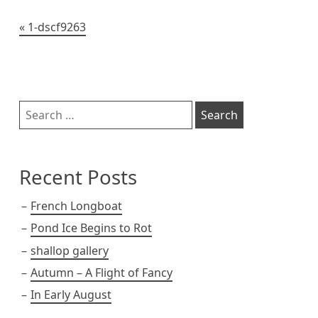
t
Post
1-dscf9263
navigation
Sidebar
Search
for:
Recent Posts
French Longboat
Pond Ice Begins to Rot
shallop gallery
Autumn – A Flight of Fancy
In Early August