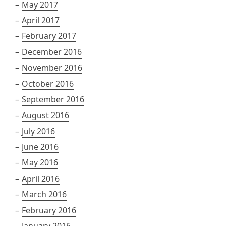
May 2017
April 2017
February 2017
December 2016
November 2016
October 2016
September 2016
August 2016
July 2016
June 2016
May 2016
April 2016
March 2016
February 2016