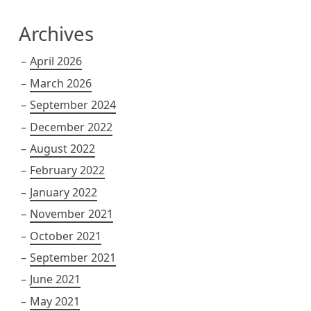
Archives
April 2026
March 2026
September 2024
December 2022
August 2022
February 2022
January 2022
November 2021
October 2021
September 2021
June 2021
May 2021