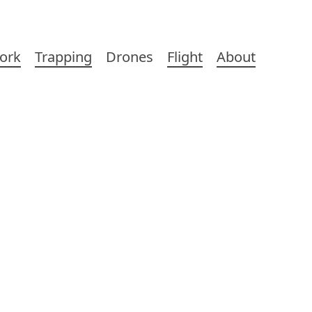
ork
Trapping
Drones
Flight
About