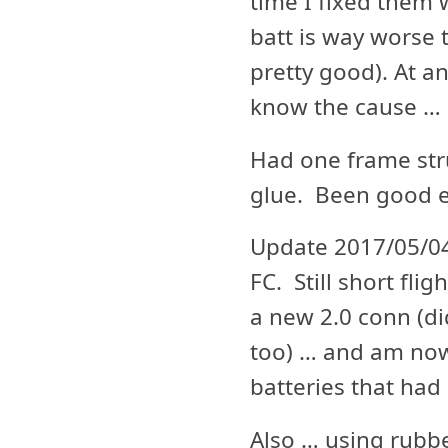
time I fixed them w
batt is way worse t
pretty good). At an
know the cause … a
Had one frame stru
glue. Been good e
Update 2017/05/04
FC. Still short fl
a new 2.0 conn (did
too) … and am now
batteries that had 
Also … using rubbe