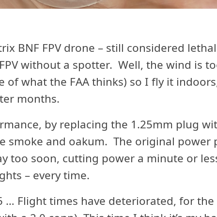
rix BNF FPV drone – still considered lethal
 FPV without a spotter. Well, the wind is t
pite of what the FAA thinks) so I fly it indoor
nter months.
formance, by replacing the 1.25mm plug wi
ike smoke and oakum. The original power 
 too soon, cutting power a minute or less 
ghts – every time.
… Flight times have deteriorated, for the 