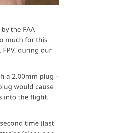
 by the FAA
oo much for this
s, FPV, during our
th a 2.00mm plug –
plug would cause
into the flight.
second time (last