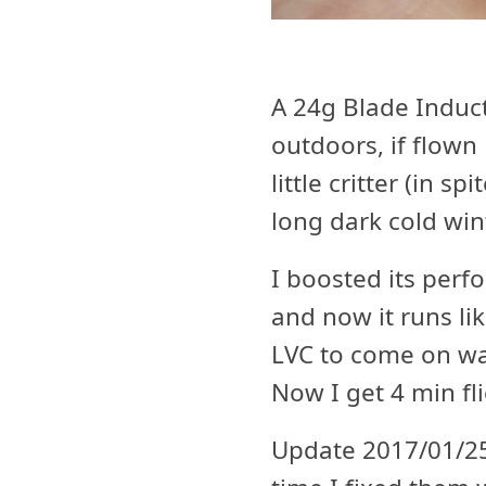
A 24g Blade Induct
outdoors, if flown
little critter (in s
long dark cold wi
I boosted its per
and now it runs l
LVC to come on way
Now I get 4 min fli
Update 2017/01/25 