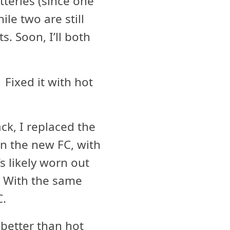
atteries (since one
le two are still
s. Soon, I’ll both
Fixed it with hot
k, I replaced the
on the new FC, with
s likely worn out
. With the same
C.
better than hot