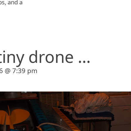
s, and a
tiny drone …
6 @ 7:39 pm