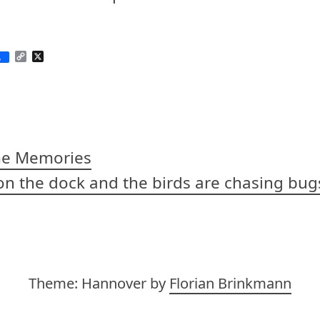
C
X
e
o
p
y
L
i
n
k
me Memories
s on the dock and the birds are chasing bug
on
Theme: Hannover by
Florian Brinkmann