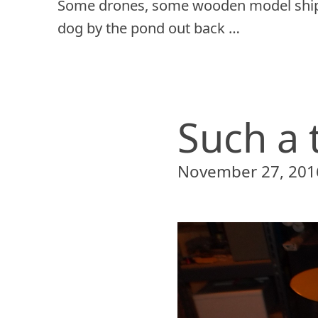
Some drones, some wooden model ship
dog by the pond out back …
Such a 
November 27, 201