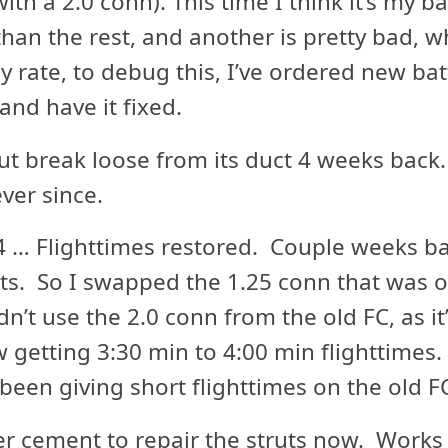
ith a 2.0 conn). This time I think it’s my b
han the rest, and another is pretty bad, whi
y rate, to debug this, I’ve ordered new batt
nd have it fixed.
t break loose from its duct 4 weeks back. 
ver since.
 … Flighttimes restored. Couple weeks bac
ights. So I swapped the 1.25 conn that was 
n’t use the 2.0 conn from the old FC, as it’
 getting 3:30 min to 4:00 min flighttimes
been giving short flighttimes on the old F
r cement to repair the struts now. Works 