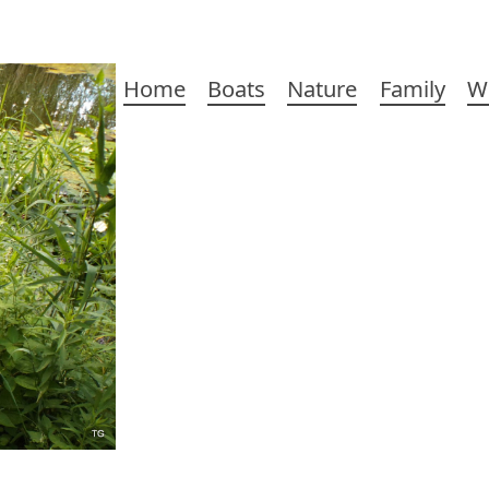
Main
Home
Boats
Nature
Family
W
navigation