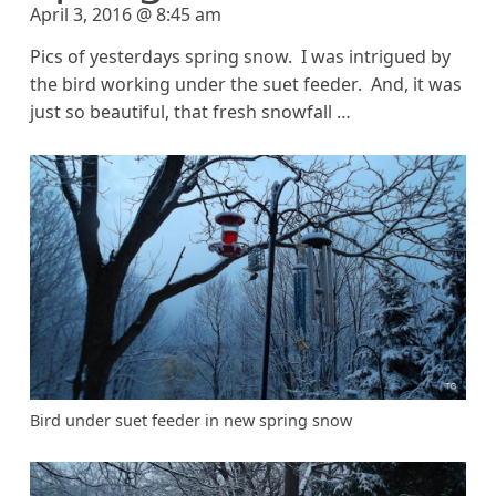
April 3, 2016 @ 8:45 am
Pics of yesterdays spring snow. I was intrigued by
the bird working under the suet feeder. And, it was
just so beautiful, that fresh snowfall …
Bird under suet feeder in new spring snow