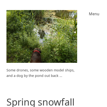
Menu
Some drones, some wooden model ships,
and a dog by the pond out back …
Spring snowfall