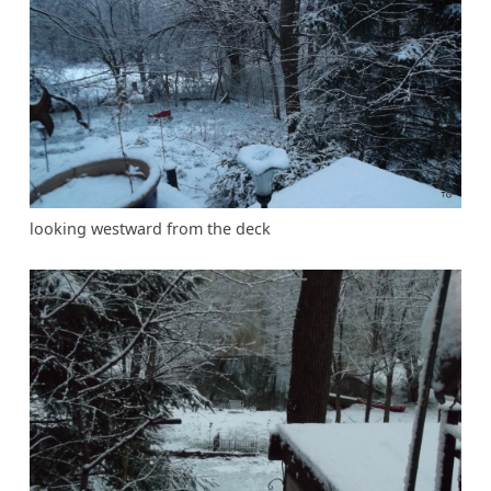
looking westward from the deck