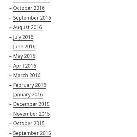
October 2016
September 2016
August 2016
July 2016
June 2016
May 2016
April 2016
March 2016
February 2016
January 2016
December 2015
November 2015
October 2015
September 2015