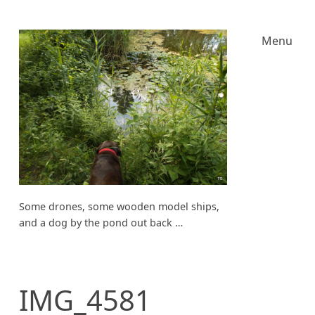
Menu
Some drones, some wooden model ships,
and a dog by the pond out back …
IMG_4581