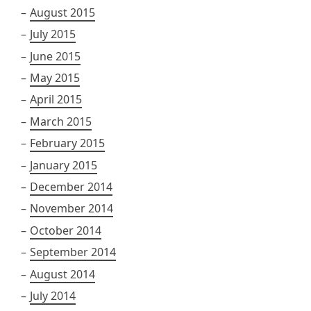
August 2015
July 2015
June 2015
May 2015
April 2015
March 2015
February 2015
January 2015
December 2014
November 2014
October 2014
September 2014
August 2014
July 2014