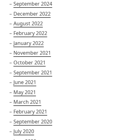
September 2024
December 2022
August 2022
February 2022
January 2022
November 2021
October 2021
September 2021
June 2021
May 2021
March 2021
February 2021
September 2020
July 2020