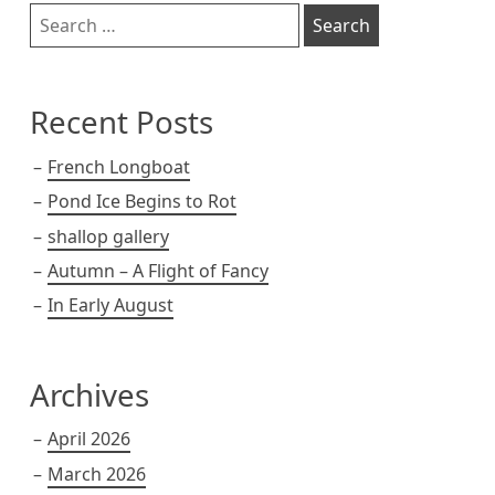
Sidebar
Search
for:
Recent Posts
French Longboat
Pond Ice Begins to Rot
shallop gallery
Autumn – A Flight of Fancy
In Early August
Archives
April 2026
March 2026