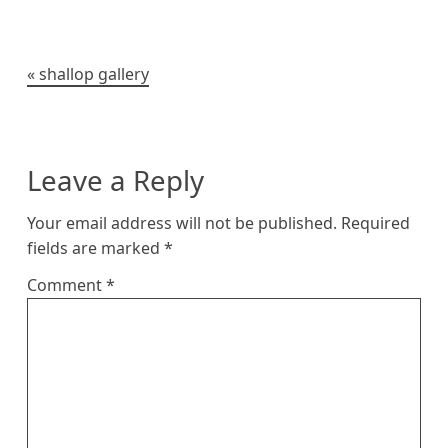
k
e
r
t
o
i
y
r
e
o
n
s
k
k
t
Post
shallop gallery
navigation
Leave a Reply
Your email address will not be published.
Required
fields are marked
*
Comment
*