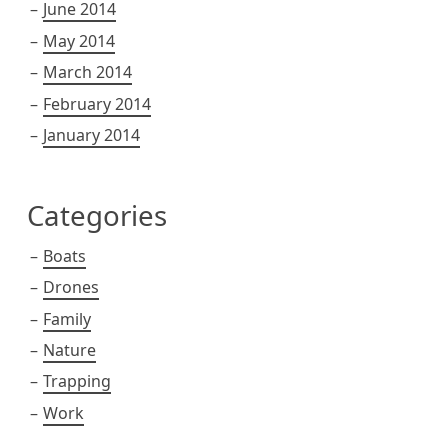
June 2014
May 2014
March 2014
February 2014
January 2014
Categories
Boats
Drones
Family
Nature
Trapping
Work