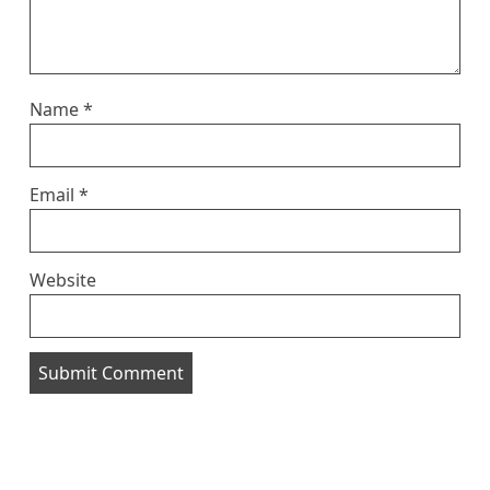
Name
*
Email
*
Website