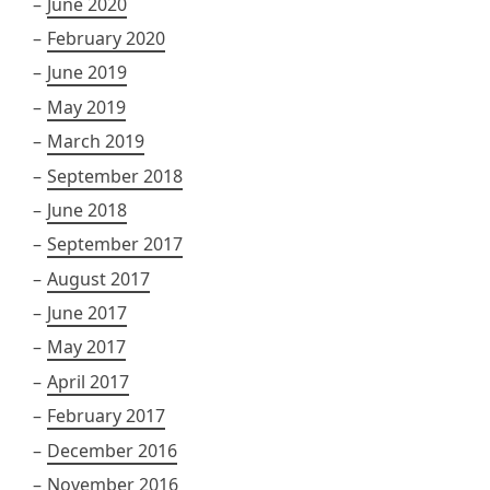
June 2020
February 2020
June 2019
May 2019
March 2019
September 2018
June 2018
September 2017
August 2017
June 2017
May 2017
April 2017
February 2017
December 2016
November 2016